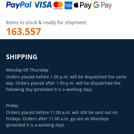
Items in stock & ready for shipment
163.557
SHIPPING
Monday till Thursday
Orders placed before 1.00 p.m. will be dispatched the same
day. Orders placed after 1.00 p.m. will be dispatched the
following day (provided it is a working day).
Friday
Orders placed before 11.00 a.m. will still be sent out on
Fridays. Orders after 11.00 a.m. go out on Mondays
(provided it is a working day).