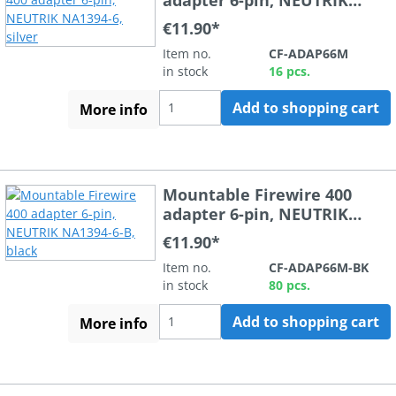
NA1394-6, silver
€11.90*
Item no.
CF-ADAP66M
in stock
16 pcs.
Add to shopping cart
More info
Mountable Firewire 400
adapter 6-pin, NEUTRIK
NA1394-6-B, black
€11.90*
Item no.
CF-ADAP66M-BK
in stock
80 pcs.
Add to shopping cart
More info