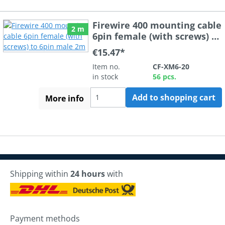
Firewire 400 mounting cable
2 m
6pin female (with screws) to
6pin male 2m
€15.47*
Item no.
CF-XM6-20
in stock
56 pcs.
Add to shopping cart
More info
Shipping within
24 hours
with
Payment methods