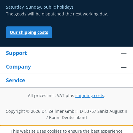
Saturday, Sunday, public holidays
The goods will be dispatched the next working day.
Our shipping costs
Support
Company
Service
All prices incl. VAT plus
shipping costs
.
Copyright © 2026 Dr. Zellmer GmbH, D-53757 Sankt Augustin
/ Bonn, Deutschland
This website uses cookies to ensure the best experience