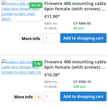
Firewire 400 mounting cable
0.5 m
6pin female (with screws) to
6pin male 50cm
€11.90*
Item no.
CF-XM6-05
in stock
49 pcs.
Add to shopping cart
More info
Firewire 400 mounting cable
1 m
6pin female (with screws) to
6pin male 1m
€14.28*
Item no.
CF-XM6-10
in stock
248 pcs.
Add to shopping cart
More info
+ %