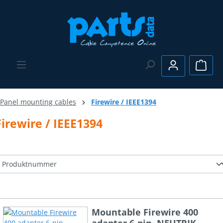
Skip to main content
Shopp
Panel mounting cables
Firewire / IEEE1394
Firewire / IEEE1394
Mountable Firewire 400
adapter 6-pin, NEUTRIK