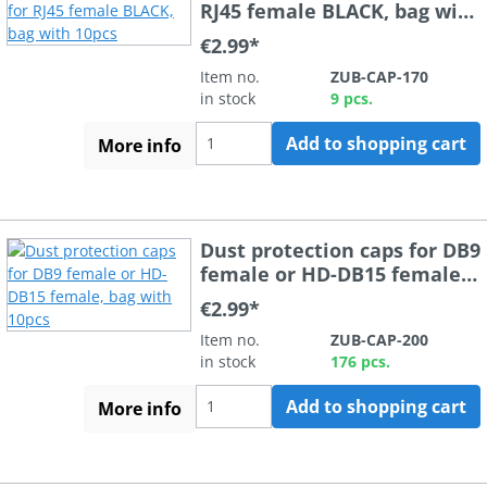
RJ45 female BLACK, bag with
10pcs
€2.99*
Item no.
ZUB-CAP-170
in stock
9 pcs.
Add to shopping cart
More info
Dust protection caps for DB9
female or HD-DB15 female,
bag with 10pcs
€2.99*
Item no.
ZUB-CAP-200
in stock
176 pcs.
Add to shopping cart
More info