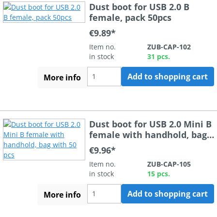
Dust boot for USB 2.0 B
female, pack 50pcs
€9.89*
Item no.
ZUB-CAP-102
in stock
31 pcs.
Add to shopping cart
More info
Dust boot for USB 2.0 Mini B
female with handhold, bag
with 50 pcs
€9.96*
Item no.
ZUB-CAP-105
in stock
15 pcs.
Add to shopping cart
More info