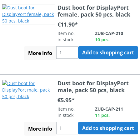
Dust boot for DisplayPort
female, pack 50 pcs, black
€11.90*
Item no.
ZUB-CAP-210
in stock
10 pcs.
Add to shopping cart
More info
Dust boot for DisplayPort
male, pack 50 pcs, black
€5.95*
Item no.
ZUB-CAP-211
in stock
11 pcs.
Add to shopping cart
More info