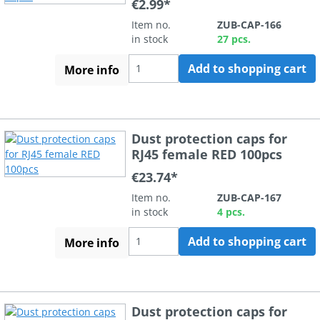
€2.99*
Item no.
ZUB-CAP-166
in stock
27 pcs.
Add to shopping cart
More info
Dust protection caps for
RJ45 female RED 100pcs
€23.74*
Item no.
ZUB-CAP-167
in stock
4 pcs.
Add to shopping cart
More info
Dust protection caps for