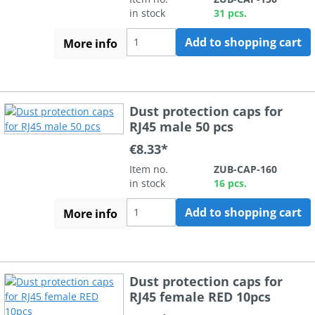
in stock
31 pcs.
Add to shopping cart
More info
Dust protection caps for
RJ45 male 50 pcs
€8.33*
Item no.
ZUB-CAP-160
in stock
16 pcs.
Add to shopping cart
More info
Dust protection caps for
RJ45 female RED 10pcs