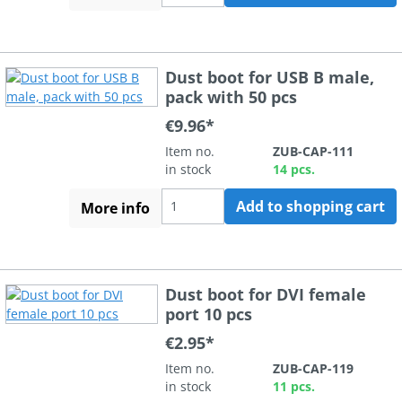
Dust boot for USB B male,
pack with 50 pcs
€9.96*
Item no.
ZUB-CAP-111
in stock
14 pcs.
Add to shopping cart
More info
Dust boot for DVI female
port 10 pcs
€2.95*
Item no.
ZUB-CAP-119
in stock
11 pcs.