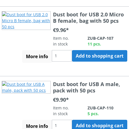
Dust boot for USB 2.0 Micro
B female, bag with 50 pcs
€9.96*
Item no.
ZUB-CAP-107
in stock
11 pcs.
Add to shopping cart
More info
Dust boot for USB A male,
pack with 50 pcs
€9.90*
Item no.
ZUB-CAP-110
in stock
5 pcs.
Add to shopping cart
More info