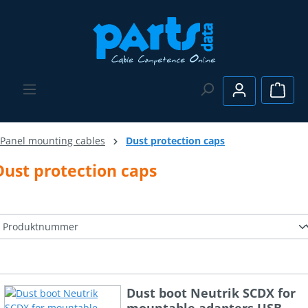
Skip to main content
Shopp
Panel mounting cables
Dust protection caps
Dust protection caps
Dust boot Neutrik SCDX for
mountable adapters USB,