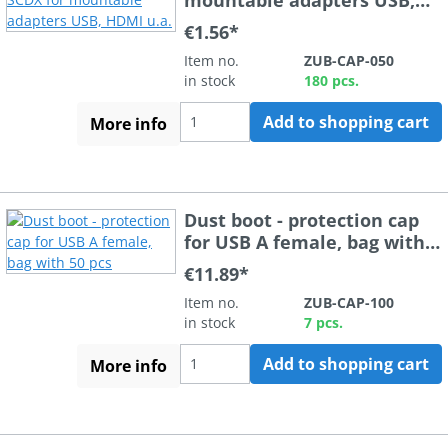
HDMI u.a.
€1.56*
Item no.
ZUB-CAP-050
in stock
180 pcs.
Add to shopping cart
More info
Dust boot - protection cap
for USB A female, bag with
50 pcs
€11.89*
Item no.
ZUB-CAP-100
in stock
7 pcs.
Add to shopping cart
More info