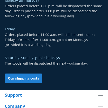
Monday till Thursday
Orders placed before 1.00 p.m. will be dispatched the same
day. Orders placed after 1.00 p.m. will be dispatched the
following day (provided it is a working day).
Friday
Orders placed before 11.00 a.m. will still be sent out on
Fridays. Orders after 11.00 a.m. go out on Mondays
(provided it is a working day).
Saturday, Sunday, public holidays
The goods will be dispatched the next working day.
Our shipping costs
Support
Company