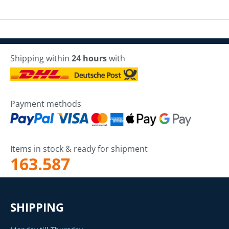
Shipping within
24 hours
with
Payment methods
Items in stock & ready for shipment
163.587
SHIPPING