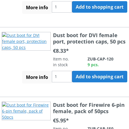
Add to shopping cart
More info
Dust boot for DVI female
port, protection caps, 50 pcs
€8.33*
Item no.
ZUB-CAP-120
in stock
9 pcs.
Add to shopping cart
More info
Dust boot for Firewire 6-pin
female, pack of 50pcs
€5.95*
Item no.
ZUB-CAP-150