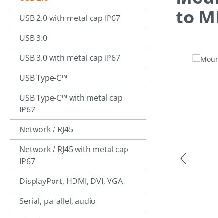
to M
USB 2.0 with metal cap IP67
USB 3.0
USB 3.0 with metal cap IP67
Skip image g
USB Type-C™
USB Type-C™ with metal cap
IP67
Network / RJ45
Network / RJ45 with metal cap
IP67
DisplayPort, HDMI, DVI, VGA
Serial, parallel, audio