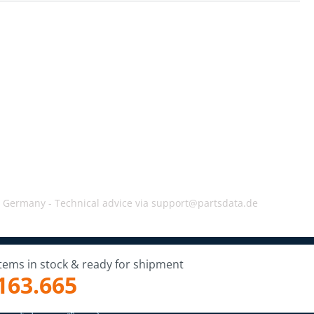
, Germany -
Technical advice via support@partsdata.de
Items in stock & ready for shipment
163.665