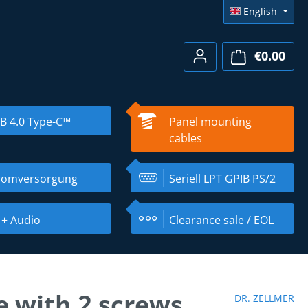
English
€0.00
Shopp
B 4.0 Type-C™
Panel mounting
cables
romversorgung
Seriell LPT GPIB PS/2
 + Audio
Clearance sale / EOL
 with 2 screws
DR. ZELLMER