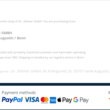
 online shop of Dr. Zellmer GmbH. You are purchasing from:
R GMBH
Augustin / Bonn
cialist with primarily industrial customers and have been operating
e since 1993. Shipping is handled by our logistics centre in Bonn.
Dr. Zellmer GmbH, Im Erlengrund 29, 53757 Sankt Augustin
mporter:
Payment methods