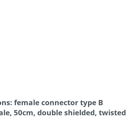
ons: female connector type B
le, 50cm, double shielded, twisted