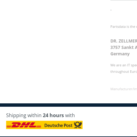
.
Partsdata is the
DR. ZELLME
3757 Sankt 
Germany
We are an IT spe
throughout Europ
Manufacturer/I
Shipping within
24 hours
with