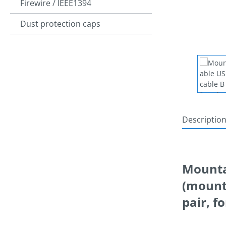
Firewire / IEEE1394
Dust protection caps
Descriptio
Mountab
(mounta
pair, f