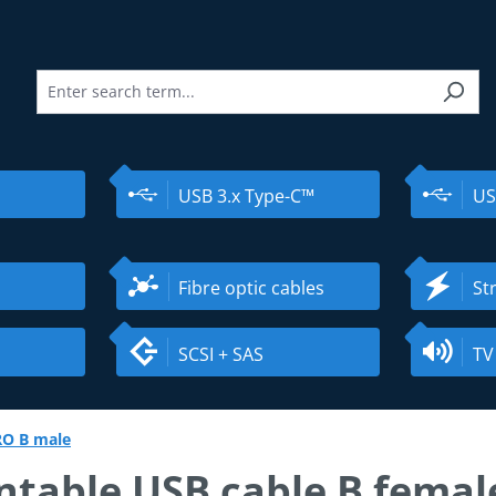
USB 3.x Type-C™
US
Fibre optic cables
St
SCSI + SAS
TV
RO B male
table USB cable B female