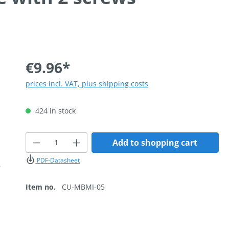
€9.96*
prices incl. VAT, plus shipping costs
424 in stock
Product Quantity: Enter the desired
Add to shopping cart
PDF-Datasheet
Item no.
CU-MBMI-05