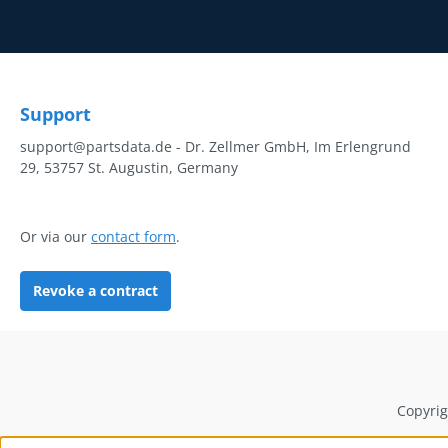
Support
support@partsdata.de - Dr. Zellmer GmbH, Im Erlengrund
29, 53757 St. Augustin, Germany
Or via our
contact form
.
Revoke a contract
Copyrig