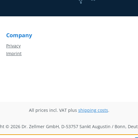
Company
Privacy
Imprint
All prices incl. VAT plus
shipping costs
.
ht © 2026 Dr. Zellmer GmbH, D-53757 Sankt Augustin / Bonn, Deu