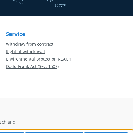
Service
Withdraw from contract
Right of withdrawal
Environmental protection REACH
Dodd-Frank Act (Sec. 1502)
tschland