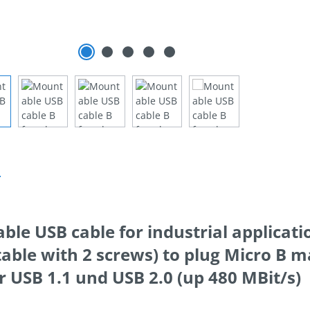
n
le USB cable for industrial applicati
ble with 2 screws) to plug Micro B ma
or USB 1.1 und USB 2.0 (up 480 MBit/s)