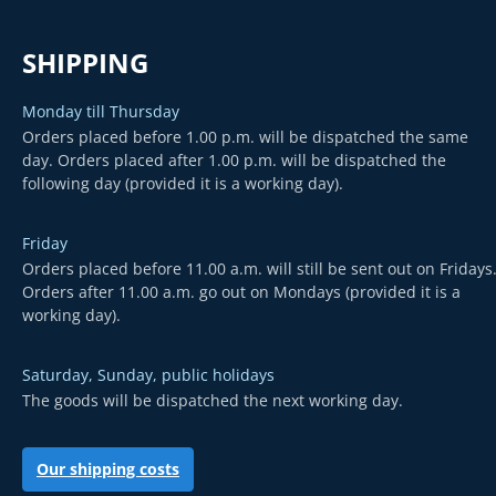
SHIPPING
Monday till Thursday
Orders placed before 1.00 p.m. will be dispatched the same
day. Orders placed after 1.00 p.m. will be dispatched the
following day (provided it is a working day).
Friday
Orders placed before 11.00 a.m. will still be sent out on Fridays
Orders after 11.00 a.m. go out on Mondays (provided it is a
working day).
Saturday, Sunday, public holidays
The goods will be dispatched the next working day.
Our shipping costs