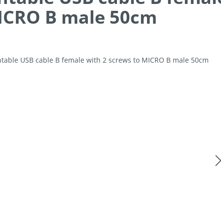
ICRO B male 50cm
allery