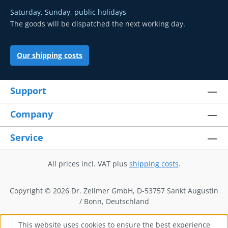
Saturday, Sunday, public holidays
The goods will be dispatched the next working day.
Our shipping costs
Support
Company
Service
All prices incl. VAT plus
shipping costs
.
Copyright © 2026 Dr. Zellmer GmbH, D-53757 Sankt Augustin
/ Bonn, Deutschland
This website uses cookies to ensure the best experience