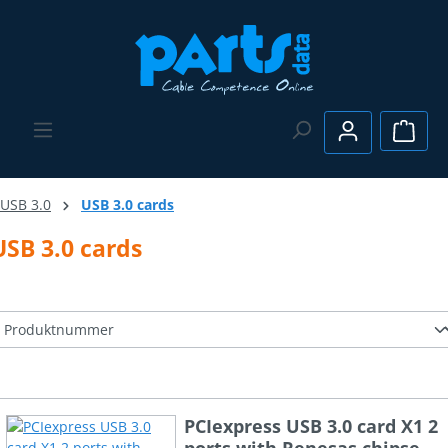
Skip to main content
Shopp
USB 3.0
USB 3.0 cards
USB 3.0 cards
PCIexpress USB 3.0 card X1 2
ports with Renesas chipset