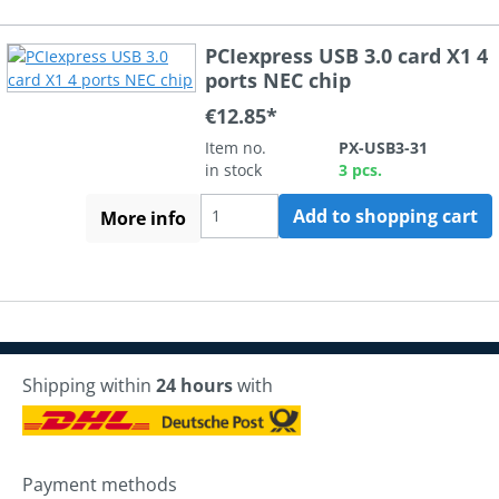
PCIexpress USB 3.0 card X1 4
ports NEC chip
€12.85*
Item no.
PX-USB3-31
in stock
3 pcs.
Add to shopping cart
More info
Shipping within
24 hours
with
Payment methods