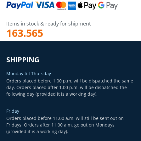
Items in stock & ready for shipment
163.565
SHIPPING
Monday till Thursday
Orders placed before 1.00 p.m. will be dispatched the same
day. Orders placed after 1.00 p.m. will be dispatched the
following day (provided it is a working day).
Friday
Orders placed before 11.00 a.m. will still be sent out on
Fridays. Orders after 11.00 a.m. go out on Mondays
(provided it is a working day).