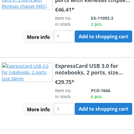
(NEC)
€46.41*
Item no.
EX-11092-2
in stock
2 pcs.
Add to shopping cart
More info
ExpressCard USB 3.0 for
notebooks, 2 ports, size
34mm
€29.75*
Item no.
PCD-1666
in stock
6 pcs.
Add to shopping cart
More info