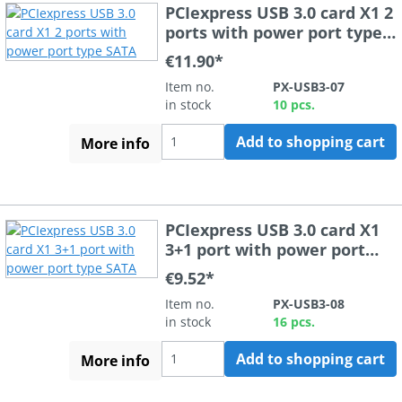
PCIexpress USB 3.0 card X1 2
ports with power port type
SATA
€11.90*
Item no.
PX-USB3-07
in stock
10 pcs.
Add to shopping cart
More info
PCIexpress USB 3.0 card X1
3+1 port with power port
type SATA
€9.52*
Item no.
PX-USB3-08
in stock
16 pcs.
Add to shopping cart
More info