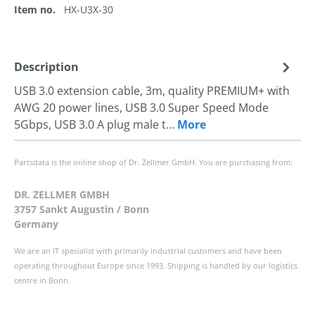
Item no.
HX-U3X-30
Description
USB 3.0 extension cable, 3m, quality PREMIUM+ with
AWG 20 power lines, USB 3.0 Super Speed Mode
5Gbps, USB 3.0 A plug male t…
More
Partsdata is the online shop of Dr. Zellmer GmbH. You are purchasing from:
DR. ZELLMER GMBH
3757 Sankt Augustin / Bonn
Germany
We are an IT specialist with primarily industrial customers and have been
operating throughout Europe since 1993. Shipping is handled by our logistics
centre in Bonn.