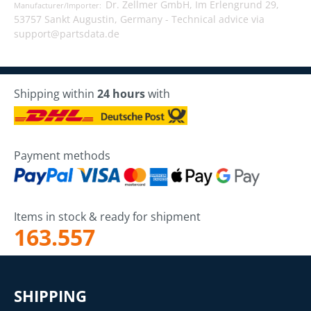
Dr. Zellmer GmbH, Im Erlengrund 29,
Manufacturer/Importer:
53757 Sankt Augustin, Germany -
Technical advice via
support@partsdata.de
Shipping within
24 hours
with
Payment methods
Items in stock & ready for shipment
163.557
SHIPPING