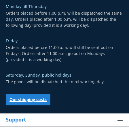
Monday till Thursday
Orders placed before 1.00 p.m. will be dispatched the same
day. Orders placed after 1.00 p.m. will be dispatched the
following day (provided it is a working day).
Friday
Orders placed before 11.00 a.m. will still be sent out on
Fridays. Orders after 11.00 a.m. go out on Mondays
(provided it is a working day).
Saturday, Sunday, public holidays
The goods will be dispatched the next working day.
Our shipping costs
Support