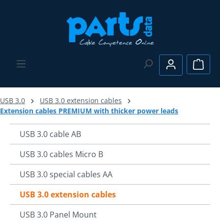
Skip to main content
Shopp
USB 3.0
USB 3.0 extension cables
Extension cables PREMIUM with thicker power leads
USB 3.0 cable AB
USB 3.0 cables Micro B
USB 3.0 special cables AA
USB 3.0 extension cables
USB 3.0 Panel Mount