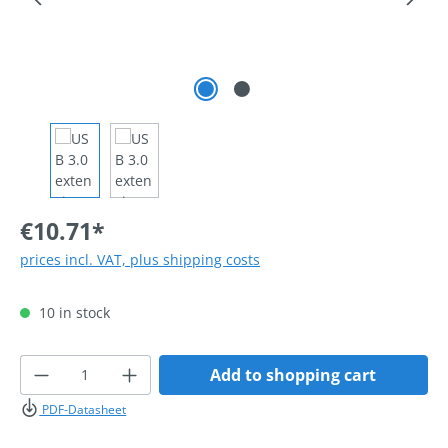
€10.71*
prices incl. VAT, plus shipping costs
10 in stock
Product Quantity: Enter the desired amoun
Add to shopping cart
PDF-Datasheet