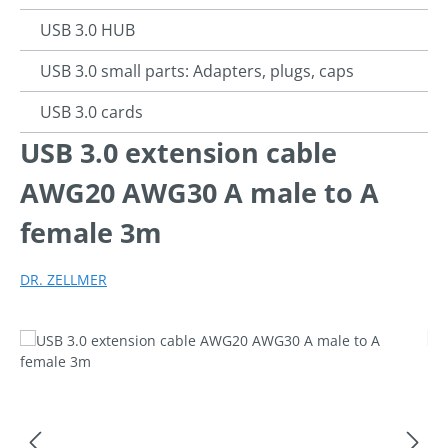
USB 3.0 HUB
USB 3.0 small parts: Adapters, plugs, caps
USB 3.0 cards
USB 3.0 extension cable
AWG20 AWG30 A male to A
female 3m
DR. ZELLMER
Skip image gallery