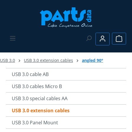
Skip to main content
Shopp
USB 3.0
USB 3.0 extension cables
angled 90°
USB 3.0 cable AB
USB 3.0 cables Micro B
USB 3.0 special cables AA
USB 3.0 extension cables
USB 3.0 Panel Mount