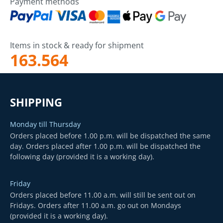
Payment methods
Items in stock & ready for shipment
163.564
SHIPPING
Monday till Thursday
Orders placed before 1.00 p.m. will be dispatched the same
day. Orders placed after 1.00 p.m. will be dispatched the
following day (provided it is a working day).
Friday
Orders placed before 11.00 a.m. will still be sent out on
Fridays. Orders after 11.00 a.m. go out on Mondays
(provided it is a working day).