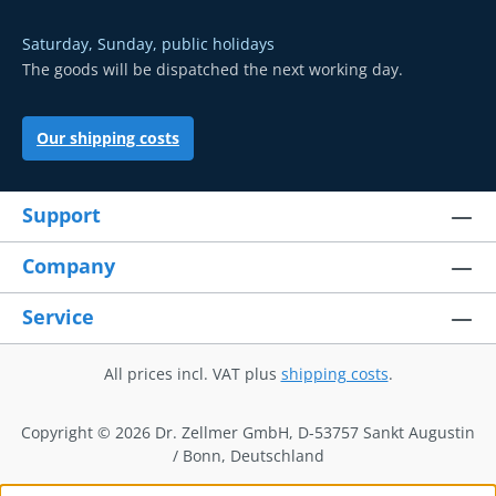
Saturday, Sunday, public holidays
The goods will be dispatched the next working day.
Our shipping costs
Support
Company
Service
All prices incl. VAT plus
shipping costs
.
Copyright © 2026 Dr. Zellmer GmbH, D-53757 Sankt Augustin
/ Bonn, Deutschland