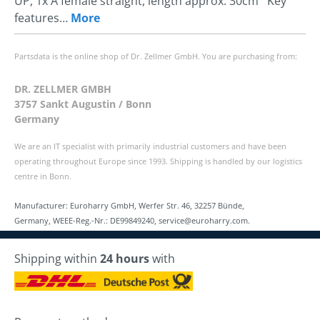
UP, 1x A female straight, length approx. 30cm Key
features…
More
Partsdata is the online shop of Dr. Zellmer GmbH. You are purchasing from:
DR. ZELLMER GMBH
3757 Sankt Augustin / Bonn
Germany
We are an IT specialist with primarily industrial customers and have been
operating throughout Europe since 1993. Shipping is handled by our logistics
centre in Bonn.
Manufacturer: Euroharry GmbH, Werfer Str. 46, 32257 Bünde,
Germany, WEEE-Reg.-Nr.: DE99849240, service@euroharry.com.
Shipping within
24 hours
with