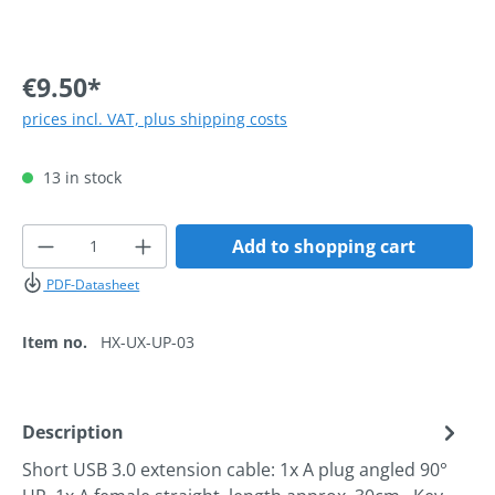
€9.50*
prices incl. VAT, plus shipping costs
13 in stock
Product Quantity: Enter the desired amoun
Add to shopping cart
PDF-Datasheet
Item no.
HX-UX-UP-03
Description
Short USB 3.0 extension cable: 1x A plug angled 90°