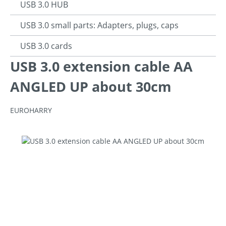
USB 3.0 HUB
USB 3.0 small parts: Adapters, plugs, caps
USB 3.0 cards
USB 3.0 extension cable AA
ANGLED UP about 30cm
EUROHARRY
Skip image gallery