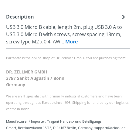
Description
USB 3.0 Micro B cable, length 2m, plug USB 3.0 A to
USB 3.0 Micro B with screws, screw spacing 18mm,
screw type M2 x 0.4, AW…
More
Partsdata is the online shop of Dr. Zellmer GmbH. You are purchasing from:
DR. ZELLMER GMBH
3757 Sankt Augustin / Bonn
Germany
We are an IT specialist with primarily industrial customers and have been
operating throughout Europe since 1993. Shipping is handled by our logistics
centre in Bonn.
Manufacturer / Importer: Tragant Handels- und Beteiligungs
GmbH, Beeskowdamm 13/15, D-14167 Berlin, Germany, support@delock.de