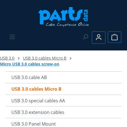
Skip to main content
Shopp
USB 3.0
USB 3.0 cables Micro B
Micro USB 3.0 cables screw-on
USB 3.0 cable AB
USB 3.0 cables Micro B
USB 3.0 special cables AA
USB 3.0 extension cables
USB 3.0 Panel Mount