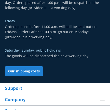
day. Orders placed after 1.00 p.m. will be dispatched the
following day (provided it is a working day).
Friday
Orders placed before 11.00 a.m. will still be sent out on
Fridays. Orders after 11.00 a.m. go out on Mondays
(provided it is a working day).
Saturday, Sunday, public holidays
The goods will be dispatched the next working day.
Our shipping costs
Support
Company