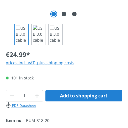
€24.99*
prices incl. VAT, plus shipping costs
101 in stock
Product Quantity: Enter the desired amoun
Add to shopping cart
PDF-Datasheet
Item no.
BUM-S18-20