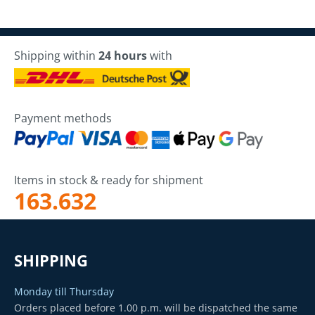
Shipping within
24 hours
with
Payment methods
Items in stock & ready for shipment
163.632
SHIPPING
Monday till Thursday
Orders placed before 1.00 p.m. will be dispatched the same