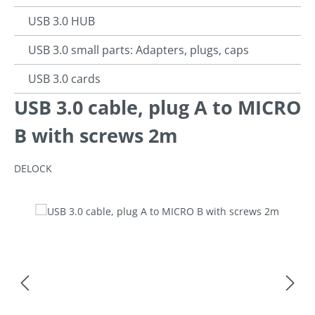
USB 3.0 HUB
USB 3.0 small parts: Adapters, plugs, caps
USB 3.0 cards
USB 3.0 cable, plug A to MICRO
B with screws 2m
DELOCK
Skip image gallery