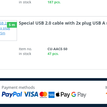
in stock
187 pcs.
Special USB 2.0 cable with 2x plug USB A
5 m
Item no.
CU-AACE-50
in stock
47 pcs.
Payment methods