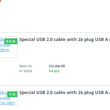
Special USB 2.0 cable with 2x plug USB 
0.5 m
Item no.
CU-AA-05
in stock
54 pcs.
Special USB 2.0 cable with 2x plug USB 
1 m