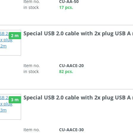
Item no.
CU-AA-50
in stock
17 pcs.
Special USB 2.0 cable with 2x plug USB A
2 m
Item no.
CU-AACE-20
in stock
82 pcs.
Special USB 2.0 cable with 2x plug USB A
3 m
Item no.
CU-AACE-30