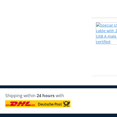
Shipping within
24 hours
with