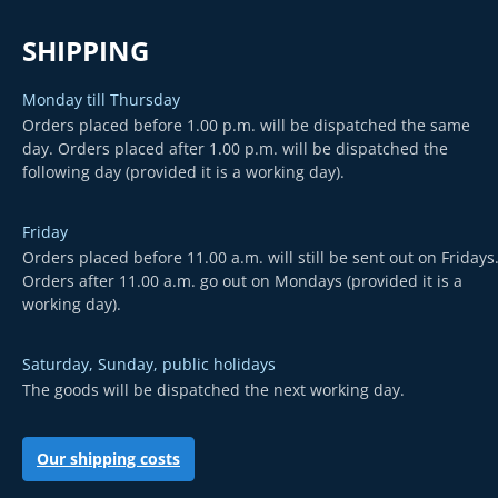
SHIPPING
Monday till Thursday
Orders placed before 1.00 p.m. will be dispatched the same
day. Orders placed after 1.00 p.m. will be dispatched the
following day (provided it is a working day).
Friday
Orders placed before 11.00 a.m. will still be sent out on Fridays
Orders after 11.00 a.m. go out on Mondays (provided it is a
working day).
Saturday, Sunday, public holidays
The goods will be dispatched the next working day.
Our shipping costs