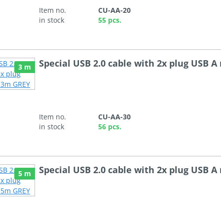
Item no.
CU-AA-20
in stock
55 pcs.
Special USB 2.0 cable with 2x plug USB 
3 m
Item no.
CU-AA-30
in stock
56 pcs.
Special USB 2.0 cable with 2x plug USB 
5 m