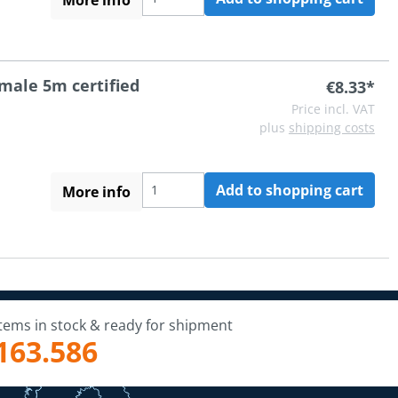
 male 5m certified
€8.33*
Price incl. VAT
plus
shipping costs
Add to shopping cart
More info
Items in stock & ready for shipment
163.586