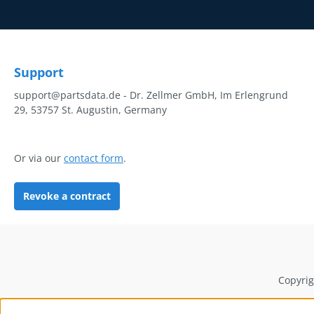
Support
support@partsdata.de - Dr. Zellmer GmbH, Im Erlengrund
29, 53757 St. Augustin, Germany
Or via our
contact form
.
Revoke a contract
Copyrig