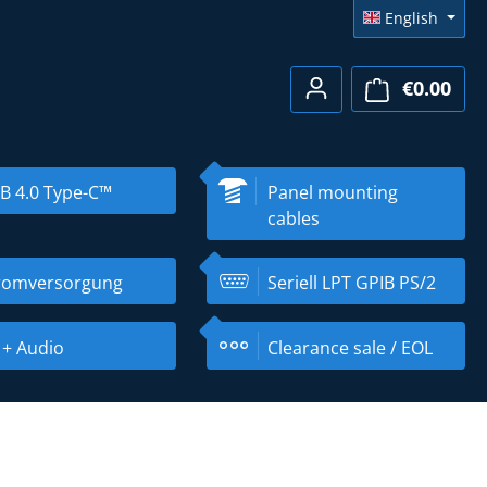
English
€0.00
Shopp
B 4.0 Type-C™
Panel mounting
cables
romversorgung
Seriell LPT GPIB PS/2
 + Audio
Clearance sale / EOL