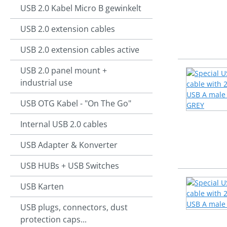
USB 2.0 Kabel Micro B gewinkelt
USB 2.0 extension cables
USB 2.0 extension cables active
USB 2.0 panel mount +
industrial use
USB OTG Kabel - "On The Go"
Internal USB 2.0 cables
USB Adapter & Konverter
USB HUBs + USB Switches
USB Karten
USB plugs, connectors, dust
protection caps...