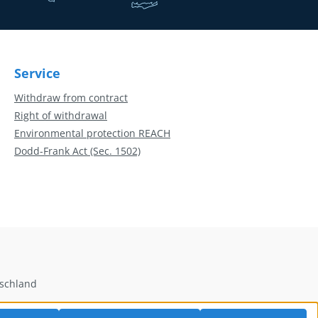
Service
Withdraw from contract
Right of withdrawal
Environmental protection REACH
Dodd-Frank Act (Sec. 1502)
tschland