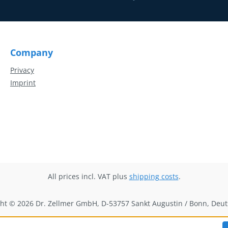
Company
Privacy
Imprint
All prices incl. VAT plus
shipping costs
.
ht © 2026 Dr. Zellmer GmbH, D-53757 Sankt Augustin / Bonn, Deu