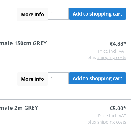
Add to shopping cart
More info
A male 150cm GREY
€4.88*
Price incl. VAT
plus
shipping costs
Add to shopping cart
More info
A male 2m GREY
€5.00*
Price incl. VAT
plus
shipping costs