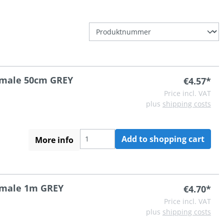
A male 50cm GREY
€4.57*
Price incl. VAT
plus
shipping costs
Add to shopping cart
More info
A male 1m GREY
€4.70*
Price incl. VAT
plus
shipping costs