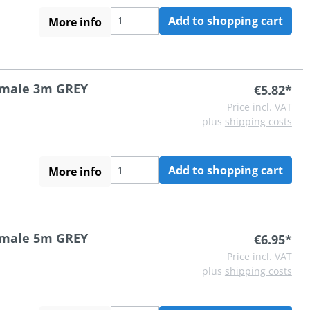
Add to shopping cart
More info
A male 3m GREY
€5.82*
Price incl. VAT
plus
shipping costs
Add to shopping cart
More info
A male 5m GREY
€6.95*
Price incl. VAT
plus
shipping costs