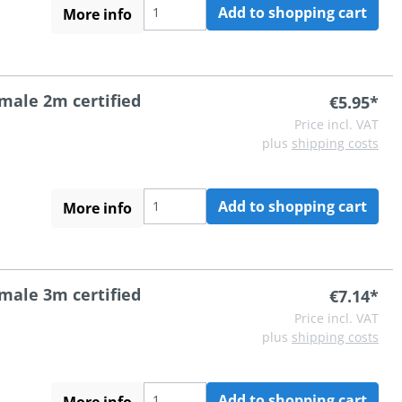
Add to shopping cart
More info
 male 2m certified
€5.95*
Price incl. VAT
plus
shipping costs
Add to shopping cart
More info
 male 3m certified
€7.14*
Price incl. VAT
plus
shipping costs
Add to shopping cart
More info