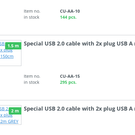
Item no.
CU-AA-10
in stock
144 pcs.
Special USB 2.0 cable with 2x plug USB 
1.5 m
Item no.
CU-AA-15
in stock
295 pcs.
Special USB 2.0 cable with 2x plug USB 
2 m