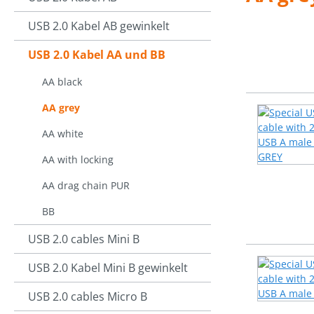
USB 2.0 Kabel AB gewinkelt
USB 2.0 Kabel AA und BB
AA black
AA grey
AA white
AA with locking
AA drag chain PUR
BB
USB 2.0 cables Mini B
USB 2.0 Kabel Mini B gewinkelt
USB 2.0 cables Micro B