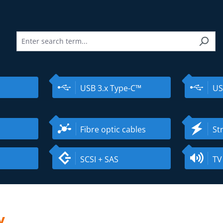
USB 3.x Type-C™
US
Fibre optic cables
St
SCSI + SAS
TV
y