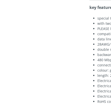
key featur
special 
with two
PLEASE 
compati
data lin
28AWG/
double 
backwar
480 Mbp
connecti
colour: 
length:
Electric
Electric
Electric
Electric
RoHS co