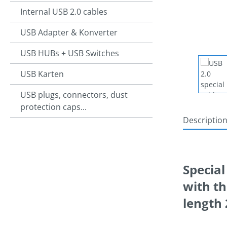
Internal USB 2.0 cables
USB Adapter & Konverter
USB HUBs + USB Switches
USB Karten
USB plugs, connectors, dust
protection caps...
Descriptio
Special
with th
lengt