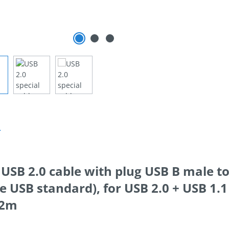
n
 USB 2.0 cable with plug USB B male 
e USB standard), for USB 2.0 + USB 1.1
h 2m