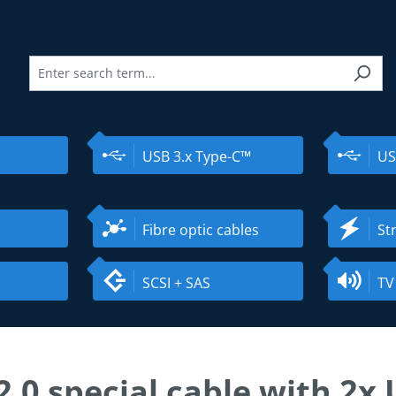
USB 3.x Type-C™
US
Fibre optic cables
St
SCSI + SAS
TV
2.0 special cable with 2x