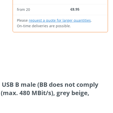
€8.95
from
20
Please
request a quote for larger quantities
.
On-time deliveries are possible.
to USB B male (BB does not comply
 (max. 480 MBit/s), grey beige,