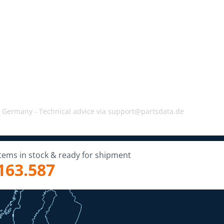
, Germany -
Technical advice via support@partsdata.de
Items in stock & ready for shipment
163.587