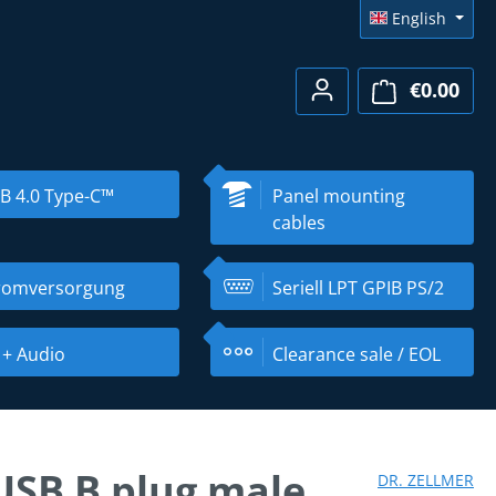
English
€0.00
Shopp
B 4.0 Type-C™
Panel mounting
cables
romversorgung
Seriell LPT GPIB PS/2
 + Audio
Clearance sale / EOL
 USB B plug male
DR. ZELLMER