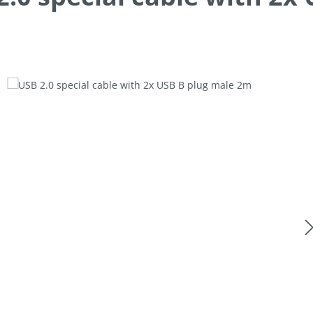
allery