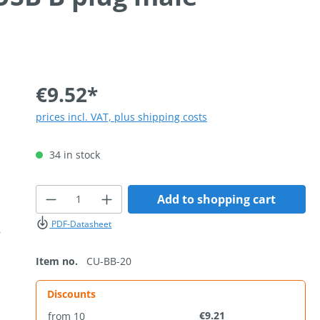
€9.52*
prices incl. VAT, plus shipping costs
34 in stock
Product Quantity: Enter the desired
Add to shopping cart
PDF-Datasheet
Item no.
CU-BB-20
Discounts
€9.21
from
10