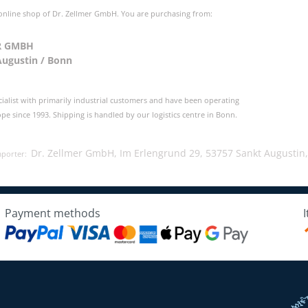
 online shop of Dr. Zellmer GmbH. You are purchasing from:
R GMBH
Augustin / Bonn
cialist with primarily industrial customers and have been operating
e since 1993. Shipping is handled by our logistics centre in Bonn.
Dr. Zellmer GmbH, Im Erlengrund 29, 53757 Sankt Augustin
mporter:
Payment methods