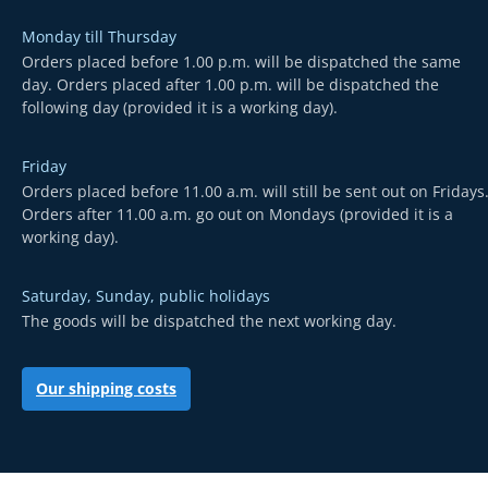
Monday till Thursday
Orders placed before 1.00 p.m. will be dispatched the same
day. Orders placed after 1.00 p.m. will be dispatched the
following day (provided it is a working day).
Friday
Orders placed before 11.00 a.m. will still be sent out on Fridays
Orders after 11.00 a.m. go out on Mondays (provided it is a
working day).
Saturday, Sunday, public holidays
The goods will be dispatched the next working day.
Our shipping costs