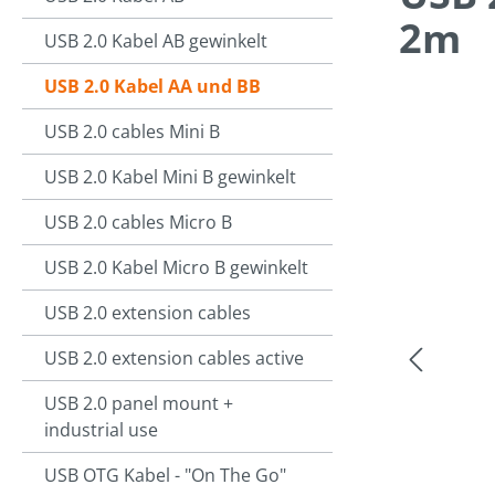
2m
USB 2.0 Kabel AB gewinkelt
USB 2.0 Kabel AA und BB
USB 2.0 cables Mini B
Skip image g
USB 2.0 Kabel Mini B gewinkelt
USB 2.0 cables Micro B
USB 2.0 Kabel Micro B gewinkelt
USB 2.0 extension cables
USB 2.0 extension cables active
USB 2.0 panel mount +
industrial use
USB OTG Kabel - "On The Go"