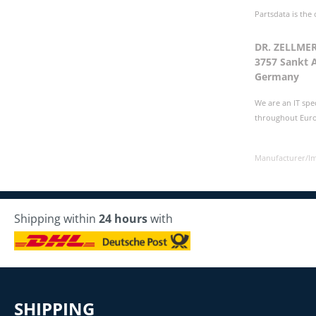
Partsdata is the
DR. ZELLME
3757 Sankt 
Germany
We are an IT spe
throughout Europ
Manufacturer/I
Shipping within
24 hours
with
SHIPPING