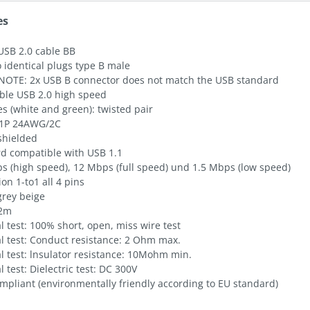
es
USB 2.0 cable BB
 identical plugs type B male
NOTE: 2x USB B connector does not match the USB standard
ble USB 2.0 high speed
es (white and green): twisted pair
1P 24AWG/2C
shielded
d compatible with USB 1.1
s (high speed), 12 Mbps (full speed) und 1.5 Mbps (low speed)
on 1-to1 all 4 pins
grey beige
 2m
al test: 100% short, open, miss wire test
al test: Conduct resistance: 2 Ohm max.
al test: lnsulator resistance: 10Mohm min.
al test: Dielectric test: DC 300V
mpliant (environmentally friendly according to EU standard)