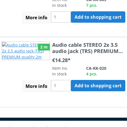
in stock
7 pcs.
Add to shopping cart
More info
Audio cable STEREO 2x 3.5
2 m
audio jack (TRS) PREMIUM
quality 2m
€14.28*
Item no.
CA-KK-020
in stock
4 pcs.
Add to shopping cart
More info