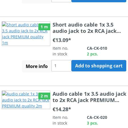
Short audio cable 1x 3.5
1 m
audio jack to 2x RCA jack
PREMIUM quality 1m
€13.09*
Item no.
CA-CK-010
in stock
2 pcs.
Add to shopping cart
More info
Audio cable 1x 3.5 audio jack
2 m
to 2x RCA jack PREMIUM
quality 2m
€14.28*
Item no.
CA-CK-020
in stock
3 pcs.