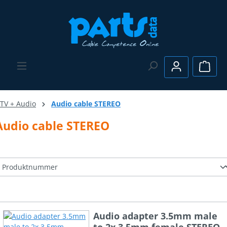
Skip to main content
Shopp
TV + Audio
Audio cable STEREO
Audio cable STEREO
Audio adapter 3.5mm male
to 2x 3.5mm female STEREO