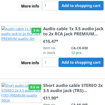
Add to shopping cart
More info
Audio cable 1x 3.5 audio jack
3 m
to 2x RCA jack PREMIUM
quality 3m
€15.47*
Item no.
CA-CK-030
in stock
12 pcs.
Add to shopping cart
More info
Short audio cable STEREO 2x
0.5 m
3.5 audio jack (TRS)
PREMIUM quality 50cm
€11.90*
Item no.
CA-KK-005