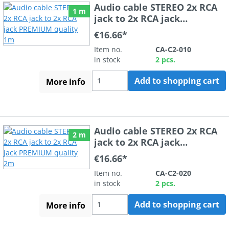
Audio cable STEREO 2x RCA
1 m
jack to 2x RCA jack
PREMIUM quality 1m
€16.66*
Item no.
CA-C2-010
in stock
2 pcs.
Add to shopping cart
More info
Audio cable STEREO 2x RCA
2 m
jack to 2x RCA jack
PREMIUM quality 2m
€16.66*
Item no.
CA-C2-020
in stock
2 pcs.
Add to shopping cart
More info