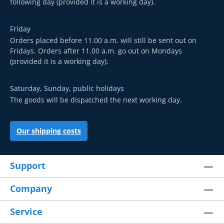
following day (provided it is a working day).
Friday
Orders placed before 11.00 a.m. will still be sent out on
Fridays. Orders after 11.00 a.m. go out on Mondays
(provided it is a working day).
Saturday, Sunday, public holidays
The goods will be dispatched the next working day.
Our shipping costs
Support
Company
Service