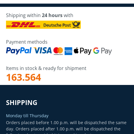
Shipping within
24 hours
with
Payment methods
Items in stock & ready for shipment
163.564
SHIPPING
Monday till Thursday
Orders placed before 1.00 p.m. will be dispatched the same
day. Orders placed after 1.00 p.m. will be dispatched the