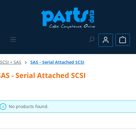
Skip to main content
Shopp
SCSI + SAS
SAS - Serial Attached SCSI
SAS - Serial Attached SCSI
No products found.