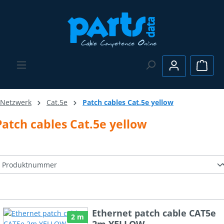
Skip to main content
Shopp
Netzwerk
Cat.5e
Patch cables Cat.5e yellow
Patch cables Cat.5e yellow
Ethernet patch cable CAT5e
2 m
2m YELLOW