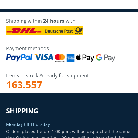
Shipping within
24 hours
with
Payment methods
Items in stock & ready for shipment
163.557
SHIPPING
Monday till Thursday
Orders placed before 1.00 p.m. will be dispatched the same
day. Orders placed after 1.00 p.m. will be dispatched the