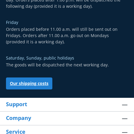
following day (provided it is a working day).
Friday
Orders placed before 11.00 a.m. will still be sent out on
Fridays. Orders after 11.00 a.m. go out on Mondays
(provided it is a working day).
Saturday, Sunday, public holidays
The goods will be dispatched the next working day.
Our shipping costs
Support
Company
Service