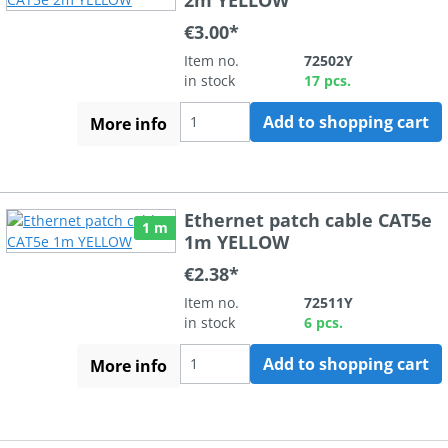
€3.00*
Item no.
72502Y
in stock
17 pcs.
Add to shopping cart
More info
Ethernet patch cable CAT5e
1 m
1m YELLOW
€2.38*
Item no.
72511Y
in stock
6 pcs.
Add to shopping cart
More info