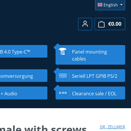
English
€0.00
Shopp
B 4.0 Type-C™
Panel mounting
cables
romversorgung
Seriell LPT GPIB PS/2
 + Audio
Clearance sale / EOL
male with screws
DR. ZELLMER