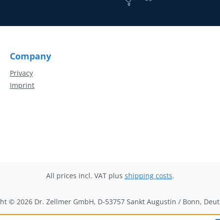
Company
Privacy
Imprint
All prices incl. VAT plus
shipping costs
.
ht © 2026 Dr. Zellmer GmbH, D-53757 Sankt Augustin / Bonn, Deu