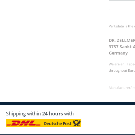
.
Partsdata is the
DR. ZELLME
3757 Sankt 
Germany
We are an IT spe
throughout Europ
Manufacturer/I
Shipping within
24 hours
with