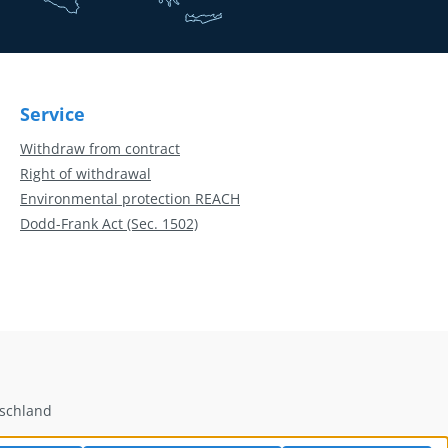
Service
Withdraw from contract
Right of withdrawal
Environmental protection REACH
Dodd-Frank Act (Sec. 1502)
tschland