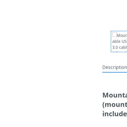
Descriptio
Mountab
(mounta
includ