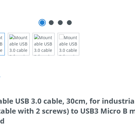
n
le USB 3.0 cable, 30cm, for industria
ble with 2 screws) to USB3 Micro B m
ed