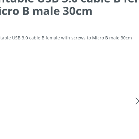
icro B male 30cm
allery