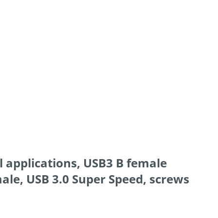
l applications, USB3 B female
ale, USB 3.0 Super Speed, screws