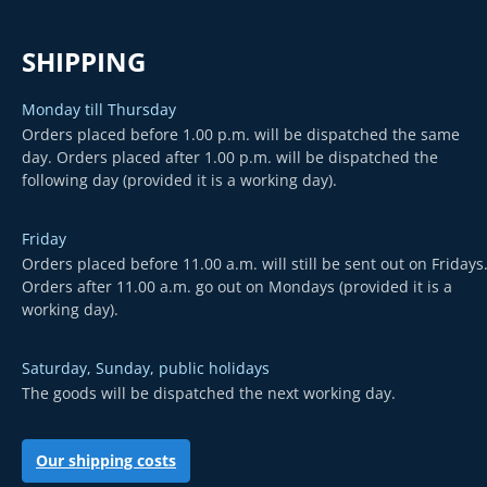
SHIPPING
Monday till Thursday
Orders placed before 1.00 p.m. will be dispatched the same
day. Orders placed after 1.00 p.m. will be dispatched the
following day (provided it is a working day).
Friday
Orders placed before 11.00 a.m. will still be sent out on Fridays
Orders after 11.00 a.m. go out on Mondays (provided it is a
working day).
Saturday, Sunday, public holidays
The goods will be dispatched the next working day.
Our shipping costs