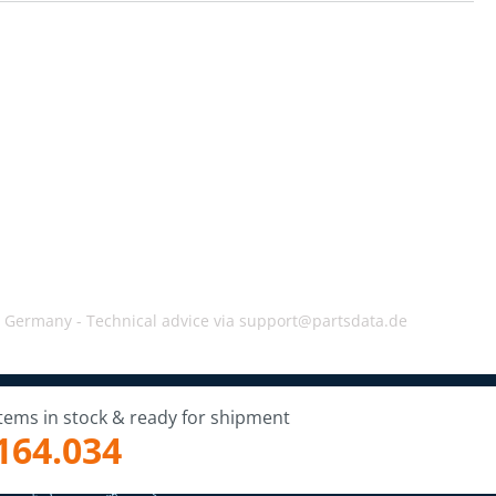
, Germany -
Technical advice via support@partsdata.de
Items in stock & ready for shipment
164.034