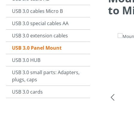
to M
USB 3.0 cables Micro B
USB 3.0 special cables AA
USB 3.0 extension cables
Skip image g
USB 3.0 Panel Mount
USB 3.0 HUB
USB 3.0 small parts: Adapters,
plugs, caps
USB 3.0 cards