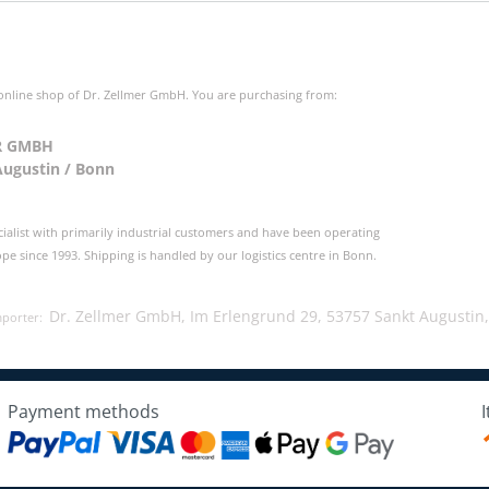
 online shop of Dr. Zellmer GmbH. You are purchasing from:
R GMBH
Augustin / Bonn
cialist with primarily industrial customers and have been operating
e since 1993. Shipping is handled by our logistics centre in Bonn.
Dr. Zellmer GmbH, Im Erlengrund 29, 53757 Sankt Augustin
mporter:
Payment methods