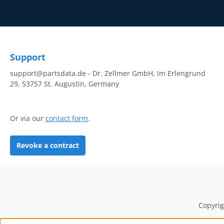
Support
support@partsdata.de - Dr. Zellmer GmbH, Im Erlengrund
29, 53757 St. Augustin, Germany
Or via our
contact form
.
Revoke a contract
Copyrig