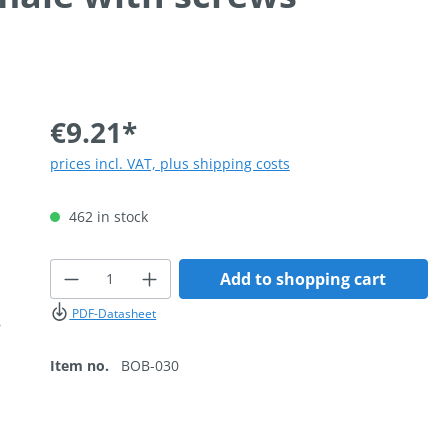
€9.21*
prices incl. VAT, plus shipping costs
462 in stock
Product Quantity: Enter the desired
Add to shopping cart
PDF-Datasheet
Item no.
BOB-030