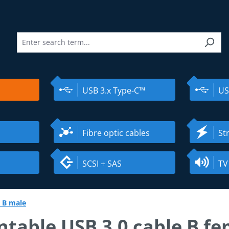
USB 3.x Type-C™
US
Fibre optic cables
St
SCSI + SAS
TV
 B male
table USB 3.0 cable B fe