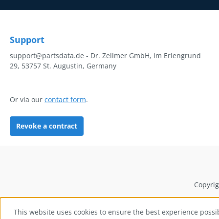
Support
support@partsdata.de - Dr. Zellmer GmbH, Im Erlengrund
29, 53757 St. Augustin, Germany
Or via our
contact form
.
Revoke a contract
Copyrig
This website uses cookies to ensure the best experience possi