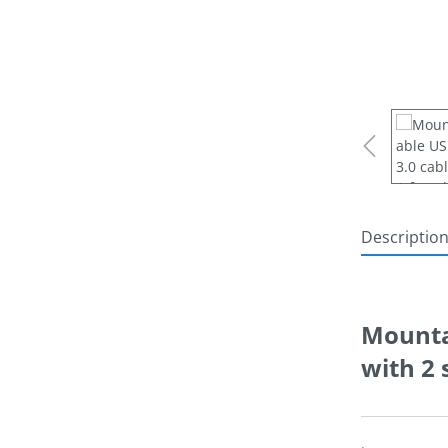
Descriptio
Mountab
with 2 
.