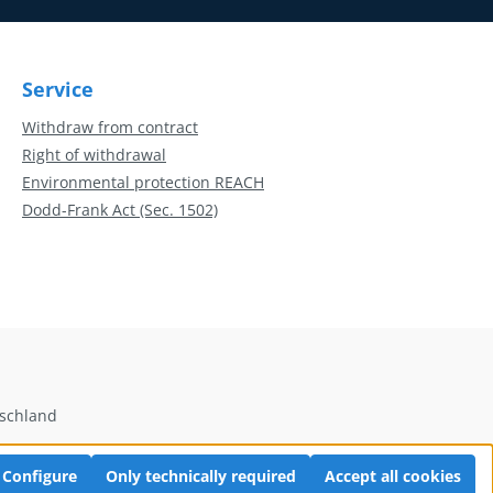
Service
Withdraw from contract
Right of withdrawal
Environmental protection REACH
Dodd-Frank Act (Sec. 1502)
tschland
Configure
Only technically required
Accept all cookies