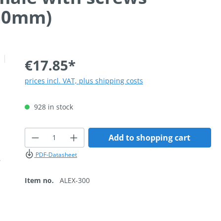
 30mm)
€17.85*
prices incl. VAT, plus shipping costs
928 in stock
Product Quantity: Enter the desired
Add to shopping cart
PDF-Datasheet
Item no.
ALEX-300