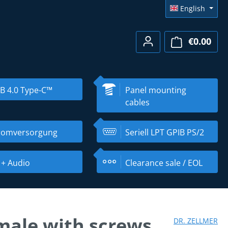
English
€0.00
Shopp
B 4.0 Type-C™
Panel mounting
cables
romversorgung
Seriell LPT GPIB PS/2
 + Audio
Clearance sale / EOL
male with screws
DR. ZELLMER