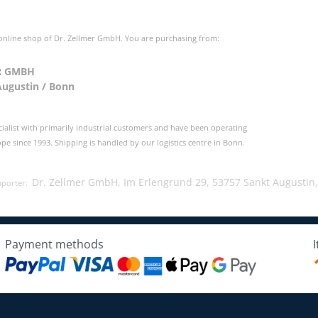
 online shop of Dr. Zellmer GmbH. You are purchasing from:
R GMBH
Augustin / Bonn
cialist with primarily industrial customers and have been operating
e since 1993. Shipping is handled by our logistics centre in Bonn.
Dr. Zellmer GmbH, Im Erlengrund 29, 53757 Sankt Augustin
mporter:
Payment methods