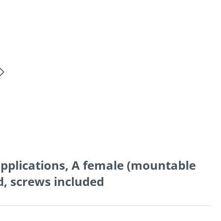
applications, A female (mountable
ed, screws included