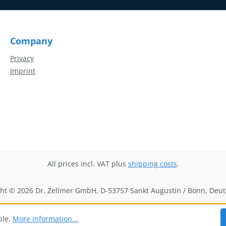
Company
Privacy
Imprint
All prices incl. VAT plus
shipping costs
.
ht © 2026 Dr. Zellmer GmbH, D-53757 Sankt Augustin / Bonn, Deu
ble.
More information...