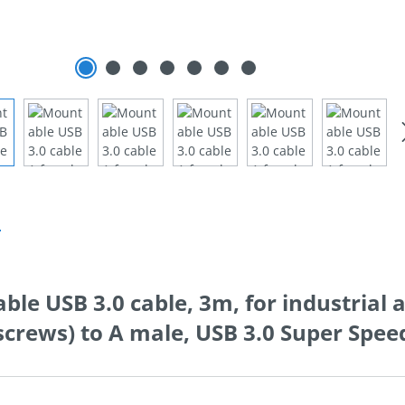
n
le USB 3.0 cable, 3m, for industrial 
screws) to A male, USB 3.0 Super Spe