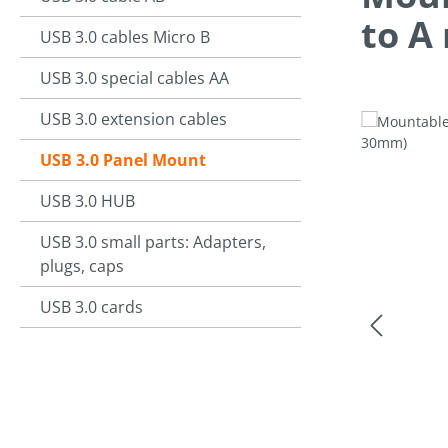
to A
USB 3.0 cables Micro B
USB 3.0 special cables AA
USB 3.0 extension cables
Skip image g
USB 3.0 Panel Mount
USB 3.0 HUB
USB 3.0 small parts: Adapters,
plugs, caps
USB 3.0 cards