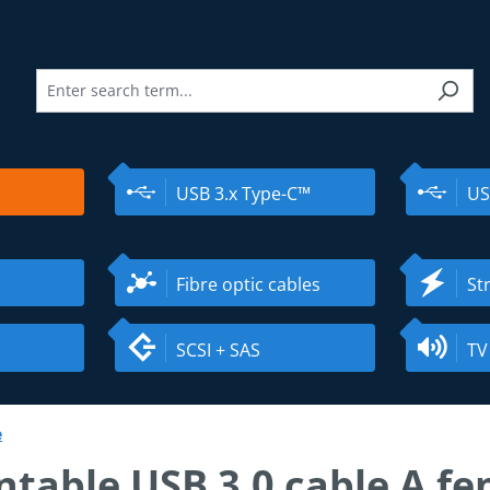
USB 3.x Type-C™
US
Fibre optic cables
St
SCSI + SAS
TV
e
table USB 3.0 cable A fe