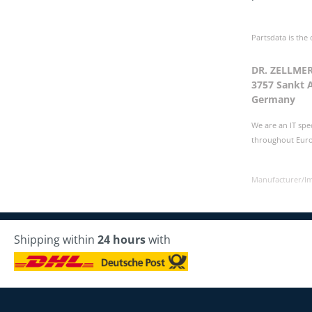
Partsdata is the
DR. ZELLME
3757 Sankt 
Germany
We are an IT spe
throughout Europ
Manufacturer/I
Shipping within
24 hours
with