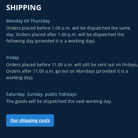
SHIPPING
Monday till Thursday
Orders placed before 1.00 p.m. will be dispatched the same
day. Orders placed after 1.00 p.m. will be dispatched the
following day (provided it is a working day).
Friday
Orders placed before 11.00 a.m. will still be sent out on Fridays
Orders after 11.00 a.m. go out on Mondays (provided it is a
working day).
Saturday, Sunday, public holidays
The goods will be dispatched the next working day.
Our shipping costs