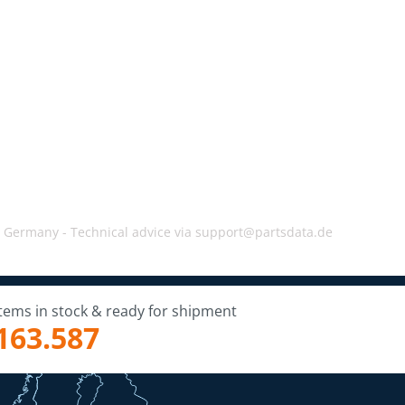
, Germany -
Technical advice via support@partsdata.de
Items in stock & ready for shipment
163.587