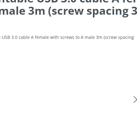
 male 3m (screw spacing
allery