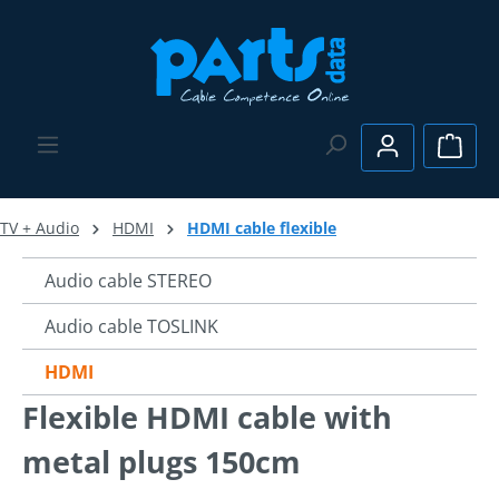
Skip to main content
Shopp
TV + Audio
HDMI
HDMI cable flexible
Audio cable STEREO
Audio cable TOSLINK
HDMI
Flexible HDMI cable with
metal plugs 150cm