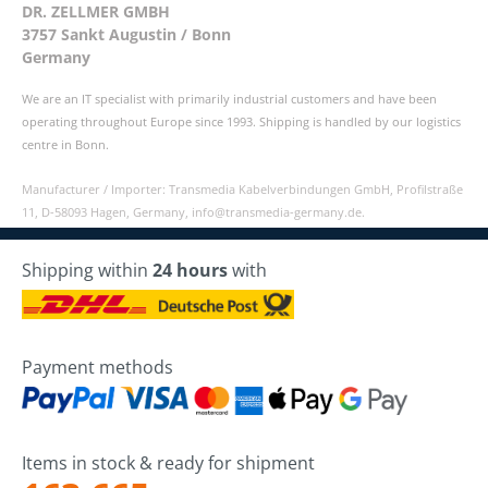
DR. ZELLMER GMBH
3757 Sankt Augustin / Bonn
Germany
We are an IT specialist with primarily industrial customers and have been
operating throughout Europe since 1993. Shipping is handled by our logistics
centre in Bonn.
Manufacturer / Importer: Transmedia Kabelverbindungen GmbH, Profilstraße
11, D-58093 Hagen, Germany, info@transmedia-germany.de.
Shipping within
24 hours
with
Payment methods
Items in stock & ready for shipment