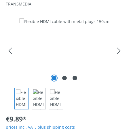
TRANSMEDIA
Skip image gallery
€9.89*
prices incl. VAT, plus shipping costs