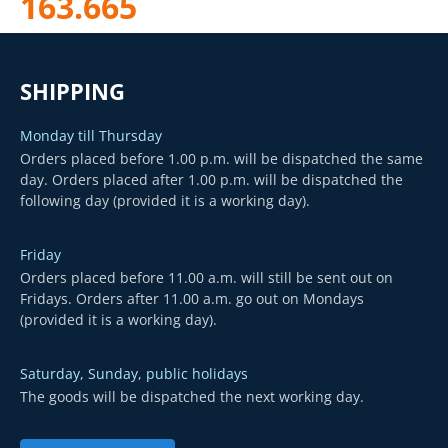
163.665
SHIPPING
Monday till Thursday
Orders placed before 1.00 p.m. will be dispatched the same
day. Orders placed after 1.00 p.m. will be dispatched the
following day (provided it is a working day).
Friday
Orders placed before 11.00 a.m. will still be sent out on
Fridays. Orders after 11.00 a.m. go out on Mondays
(provided it is a working day).
Saturday, Sunday, public holidays
The goods will be dispatched the next working day.