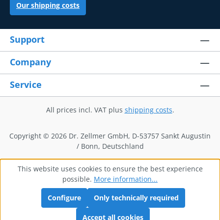
Our shipping costs
Support
Company
Service
All prices incl. VAT plus
shipping costs
.
Copyright © 2026 Dr. Zellmer GmbH, D-53757 Sankt Augustin
/ Bonn, Deutschland
This website uses cookies to ensure the best experience
possible.
More information...
Configure
Only technically required
Accept all cookies