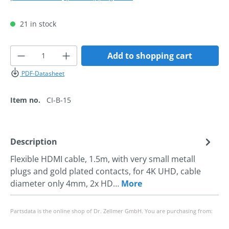
21 in stock
Product Quantity: Enter the desired amoun
Add to shopping cart
PDF-Datasheet
Item no.
CI-B-15
Description
Flexible HDMI cable, 1.5m, with very small metall
plugs and gold plated contacts, for 4K UHD, cable
diameter only 4mm, 2x HD…
More
Partsdata is the online shop of Dr. Zellmer GmbH. You are purchasing from: