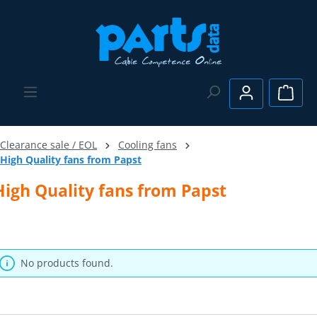
Skip to main content
Shopp
Clearance sale / EOL
Cooling fans
High Quality fans from Papst
High Quality fans from Papst
No products found.