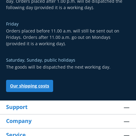
day. Orders placed after 1.00 p.m. will be dispatched the
following day (provided it is a working day).
Friday
Orders placed before 11.00 a.m. will still be sent out on
Fridays. Orders after 11.00 a.m. go out on Mondays
(provided it is a working day).
Saturday, Sunday, public holidays
The goods will be dispatched the next working day.
Our shipping costs
Support
Company
Service