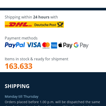
Shipping within
24 hours
with
Payment methods
Items in stock & ready for shipment
163.633
SHIPPING
Monday till Thursday
Orders placed before 1.00 p.m. will be dispatched the same