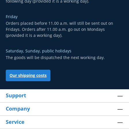
following day (provided it is a working day).
Friday
Orders placed before 11.00 a.m. will still be sent out on
Fridays. Orders after 11.00 a.m. go out on Mondays
(provided it is a working day).
Saturday, Sunday, public holidays
The goods will be dispatched the next working day.
Our shipping costs
Support
Company
Service