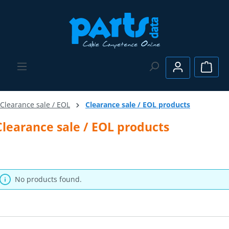
Skip to main content
Shopp
Clearance sale / EOL
Clearance sale / EOL products
Clearance sale / EOL products
No products found.