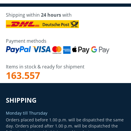
Shipping within
24 hours
with
Payment methods
Items in stock & ready for shipment
163.557
SHIPPING
Monday till Thursday
Orders placed before 1.00 p.m. will be dispatched the same
day. Orders placed after 1.00 p.m. will be dispatched the