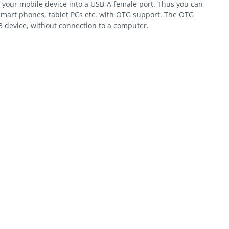
 your mobile device into a USB-A female port. Thus you can
smart phones, tablet PCs etc. with OTG support. The OTG
B device, without connection to a computer.