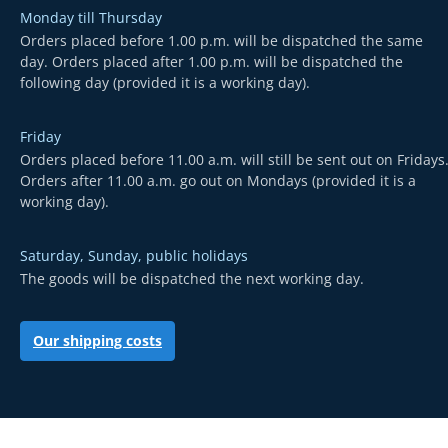
Monday till Thursday
Orders placed before 1.00 p.m. will be dispatched the same
day. Orders placed after 1.00 p.m. will be dispatched the
following day (provided it is a working day).
Friday
Orders placed before 11.00 a.m. will still be sent out on Fridays
Orders after 11.00 a.m. go out on Mondays (provided it is a
working day).
Saturday, Sunday, public holidays
The goods will be dispatched the next working day.
Our shipping costs