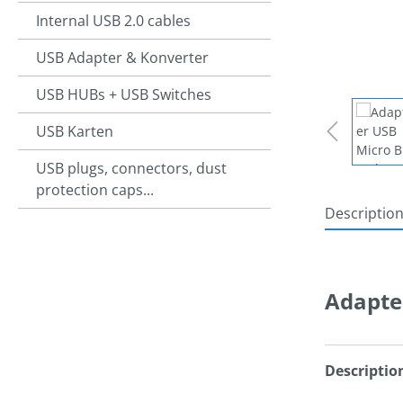
Internal USB 2.0 cables
USB Adapter & Konverter
USB HUBs + USB Switches
USB Karten
USB plugs, connectors, dust
protection caps...
Descriptio
Adapte
Descriptio