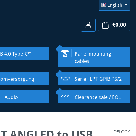
English
€0.00
Shopp
B 4.0 Type-C™
Panel mounting
cables
romversorgung
Seriell LPT GPIB PS/2
 + Audio
Clearance sale / EOL
FT ANGLED to USB
DELOCK