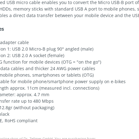
led USB micro cable enables you to convert the Micro USB-B port of
 HDDs, memory sticks with standard USB A port to mobile phones, 
bles a direct data transfer between your mobile device and the US
es
 adapter cable
on 1: USB 2.0 Micro-B plug 90° angled (male)
on 2: USB 2.0 A socket (female)
 function for mobile devices (OTG = "on the go")
data cables and thicker 24 AWG power cables
 mobile phones, smartphones or tablets (OTG)
itable for mobile phone/smartphone power supply on e-bikes
ength approx. 11cm (measured incl. connections)
iameter: approx. 4.7 mm
ansfer rate up to 480 Mbps
12.8gr (without packaging)
black
E, RoHS compliant
 online shop of Dr. Zellmer GmbH. You are purchasing from: