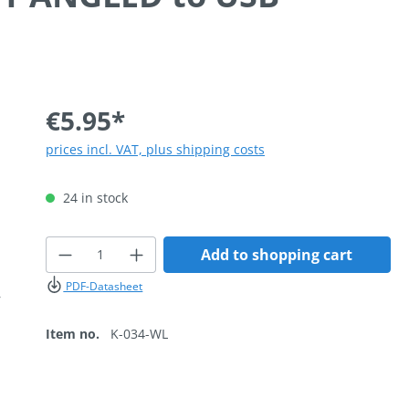
€5.95*
prices incl. VAT, plus shipping costs
24 in stock
Product Quantity: Enter the desired
Add to shopping cart
PDF-Datasheet
Item no.
K-034-WL