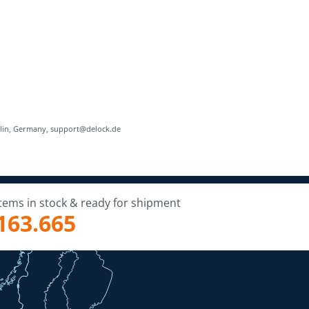
rlin, Germany, support@delock.de
Items in stock & ready for shipment
163.665