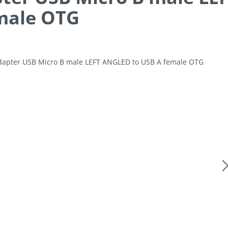
male OTG
allery