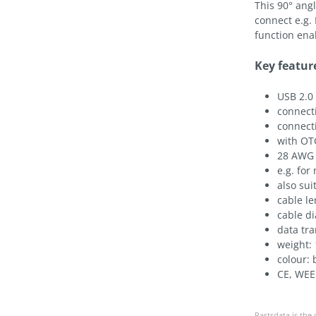
This 90° ang
connect e.g.
function ena
Key featur
USB 2.0
connecti
connecti
with OTG
28 AWG 
e.g. for
also su
cable l
cable d
data tr
weight: 
colour: 
CE, WEE
Partsdata is the