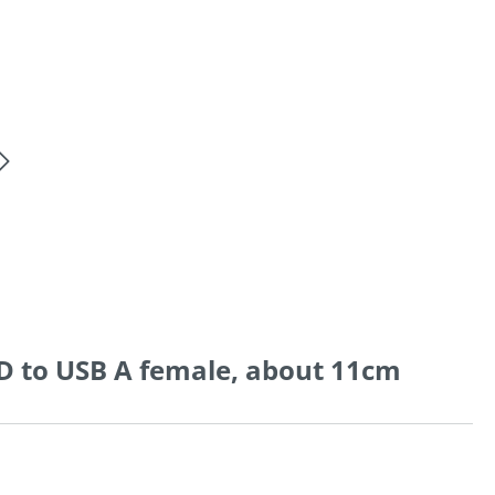
D to USB A female, about 11cm