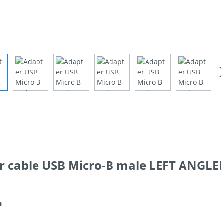
n
r cable USB Micro-B male LEFT ANGLE
n