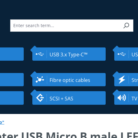
USB 3.x Type-C™
US
Fibre optic cables
St
SCSI + SAS
TV
o"
ter USB Micro B male LE