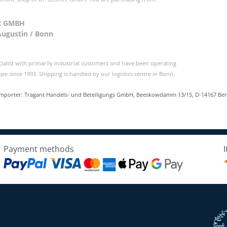
R GMBH
Augustin / Bonn
cialist with primarily industrial customers and have been operating
e since 1993. Shipping is handled by our logistics centre in Bonn.
Importer: Tragant Handels- und Beteiligungs GmbH, Beeskowdamm 13/15, D-14167 Be
Payment methods