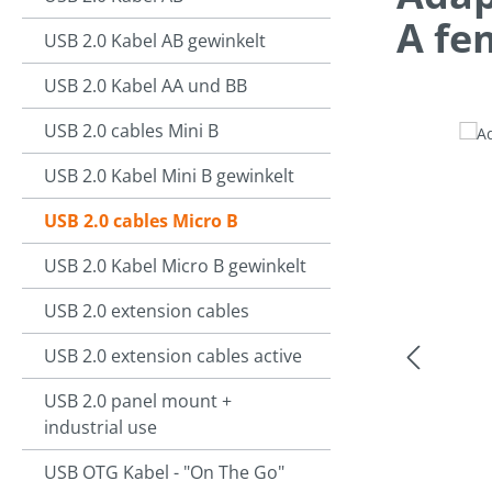
A fe
USB 2.0 Kabel AB gewinkelt
USB 2.0 Kabel AA und BB
USB 2.0 cables Mini B
Skip image g
USB 2.0 Kabel Mini B gewinkelt
USB 2.0 cables Micro B
USB 2.0 Kabel Micro B gewinkelt
USB 2.0 extension cables
USB 2.0 extension cables active
USB 2.0 panel mount +
industrial use
USB OTG Kabel - "On The Go"