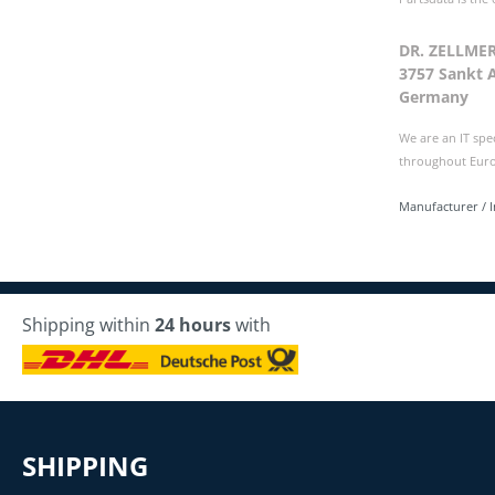
DR. ZELLME
3757 Sankt 
Germany
We are an IT spe
throughout Europ
Manufacturer / 
Shipping within
24 hours
with
SHIPPING