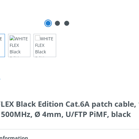
n
EX Black Edition Cat.6A patch cable, 
, 500MHz, Ø 4mm, U/FTP PiMF, black
Information