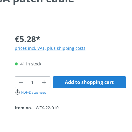
€5.28*
prices incl. VAT, plus shipping costs
41 in stock
Product Quantity: Enter the desired
Add to shopping cart
PDF-Datasheet
Item no.
WFX-22-010