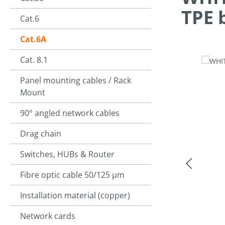
TPE 
Cat.6
Cat.6A
Cat. 8.1
Skip image g
Panel mounting cables / Rack
Mount
90° angled network cables
Drag chain
Switches, HUBs & Router
Fibre optic cable 50/125 µm
Installation material (copper)
Network cards