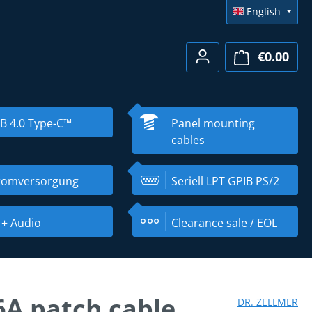
English
€0.00
Shopp
B 4.0 Type-C™
Panel mounting
cables
romversorgung
Seriell LPT GPIB PS/2
 + Audio
Clearance sale / EOL
6A patch cable
DR. ZELLMER