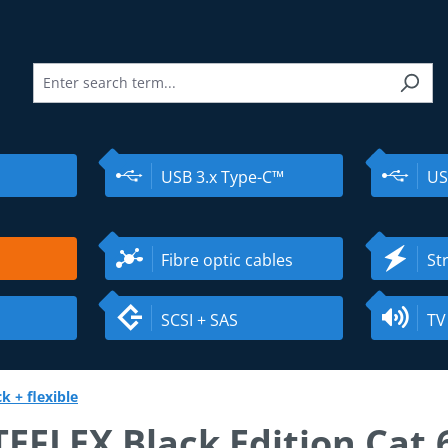
USB 3.x Type-C™
US
Fibre optic cables
St
SCSI + SAS
TV
k + flexible
EFLEX Black Edition Cat.