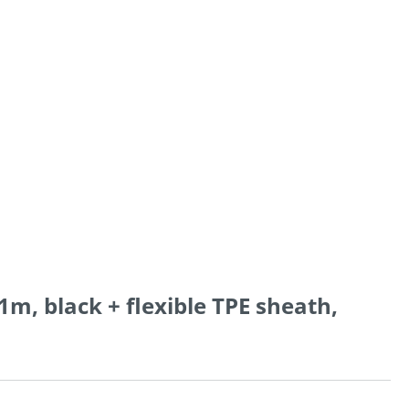
1m, black + flexible TPE sheath,