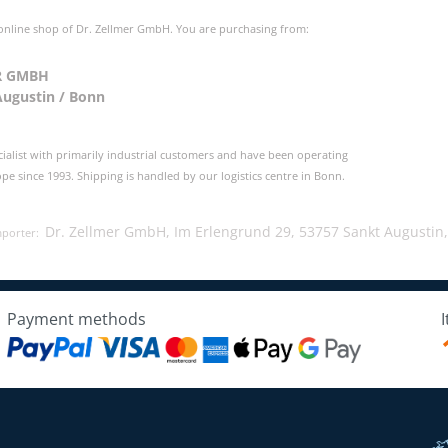
 online shop of Dr. Zellmer GmbH. You are purchasing from:
R GMBH
Augustin / Bonn
cialist with primarily industrial customers and have been operating
e since 1993. Shipping is handled by our logistics centre in Bonn.
Dr. Zellmer GmbH, Im Erlengrund 29, 53757 Sankt Augustin
mporter:
Payment methods