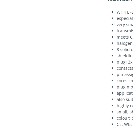
WHITEFL
especial
very sm
transmis
meets C
halogen
8 solid
shieldin
plug: 2x
contacts
pin assi
cores c
plug mou
applicat
also sui
highly r
small, s
colour: 
CE, WEE