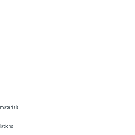
material)
lations