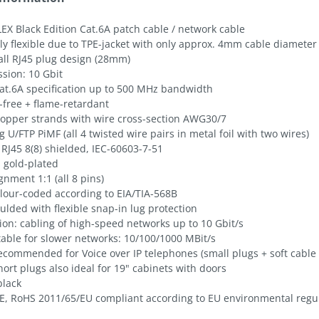
EX Black Edition Cat.6A patch cable / network cable
ly flexible due to TPE-jacket with only approx. 4mm cable diameter
all RJ45 plug design (28mm)
sion: 10 Gbit
at.6A specification up to 500 MHz bandwidth
-free + flame-retardant
 copper strands with wire cross-section AWG30/7
g U/FTP PiMF (all 4 twisted wire pairs in metal foil with two wires)
 RJ45 8(8) shielded, IEC-60603-7-51
 gold-plated
gnment 1:1 (all 8 pins)
olour-coded according to EIA/TIA-568B
lded with flexible snap-in lug protection
ion: cabling of high-speed networks up to 10 Gbit/s
table for slower networks: 10/100/1000 MBit/s
ecommended for Voice over IP telephones (small plugs + soft cable 
hort plugs also ideal for 19" cabinets with doors
black
E, RoHS 2011/65/EU compliant according to EU environmental regu