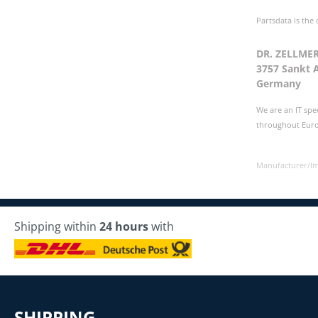
Partsdata is the
DR. ZELLME
3757 Sankt 
Germany
We are an IT spe
throughout Europ
Manufacturer/I
Shipping within
24 hours
with
SHIPPING