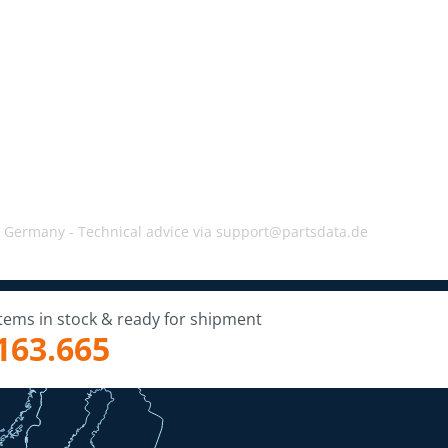
, Germany -
Technical advice via support@partsdata.de
Items in stock & ready for shipment
163.665