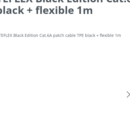
black + flexible 1m
allery