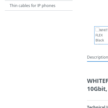
Thin cables for IP phones
Descriptio
WHITEFL
10Gbit
Technical 