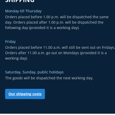
Monday till Thursday
Orders placed before 1.00 p.m. will be dispatched the same
day. Orders placed after 1.00 p.m. will be dispatched the
following day (provided it is a working day).
Friday
Orders placed before 11.00 a.m. will still be sent out on Fridays
Orders after 11.00 a.m. go out on Mondays (provided it is a
working day).
Saturday, Sunday, public holidays
The goods will be dispatched the next working day.
Our shipping costs