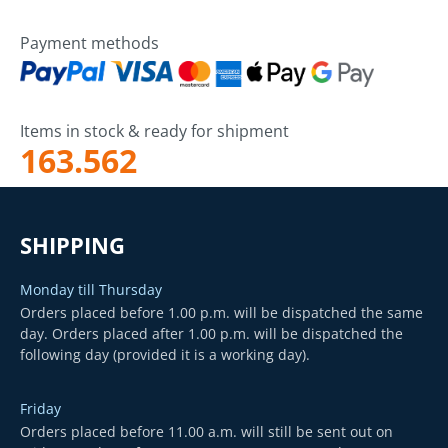
Payment methods
Items in stock & ready for shipment
163.562
SHIPPING
Monday till Thursday
Orders placed before 1.00 p.m. will be dispatched the same
day. Orders placed after 1.00 p.m. will be dispatched the
following day (provided it is a working day).
Friday
Orders placed before 11.00 a.m. will still be sent out on