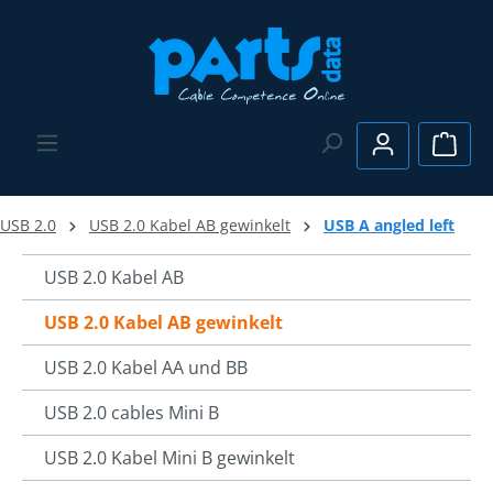
Skip to main content
Shopp
USB 2.0
USB 2.0 Kabel AB gewinkelt
USB A angled left
USB 2.0 Kabel AB
USB 2.0 Kabel AB gewinkelt
USB 2.0 Kabel AA und BB
USB 2.0 cables Mini B
USB 2.0 Kabel Mini B gewinkelt