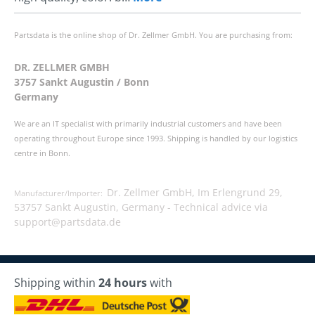
Partsdata is the online shop of Dr. Zellmer GmbH. You are purchasing from:
DR. ZELLMER GMBH
3757 Sankt Augustin / Bonn
Germany
We are an IT specialist with primarily industrial customers and have been
operating throughout Europe since 1993. Shipping is handled by our logistics
centre in Bonn.
Dr. Zellmer GmbH, Im Erlengrund 29,
Manufacturer/Importer:
53757 Sankt Augustin, Germany -
Technical advice via
support@partsdata.de
Shipping within
24 hours
with