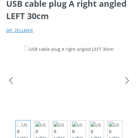
USB cable plug A right angled
LEFT 30cm
DR. ZELLMER
Skip image gallery