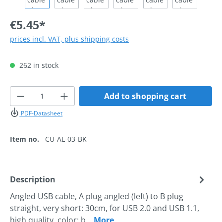
€5.45*
prices incl. VAT, plus shipping costs
262 in stock
Product Quantity: Enter the desired amoun
Add to shopping cart
PDF-Datasheet
Item no.
CU-AL-03-BK
Description
Angled USB cable, A plug angled (left) to B plug
straight, very short: 30cm, for USB 2.0 and USB 1.1,
high quality, color: b…
More