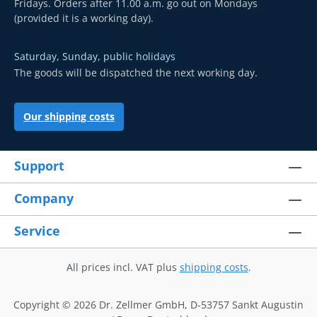
Fridays. Orders after 11.00 a.m. go out on Mondays
(provided it is a working day).
Saturday, Sunday, public holidays
The goods will be dispatched the next working day.
Our shipping costs
Support
Company
Service
All prices incl. VAT plus
shipping costs
.
Copyright © 2026 Dr. Zellmer GmbH, D-53757 Sankt Augustin