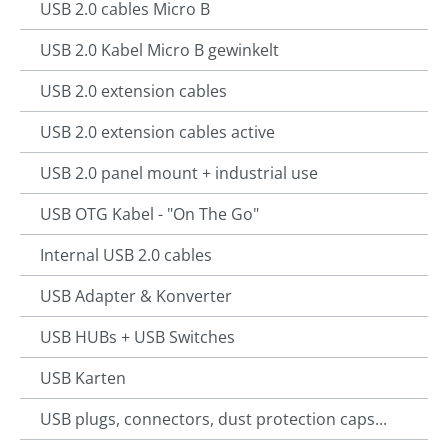
USB 2.0 cables Micro B
USB 2.0 Kabel Micro B gewinkelt
USB 2.0 extension cables
USB 2.0 extension cables active
USB 2.0 panel mount + industrial use
USB OTG Kabel - "On The Go"
Internal USB 2.0 cables
USB Adapter & Konverter
USB HUBs + USB Switches
USB Karten
USB plugs, connectors, dust protection caps...