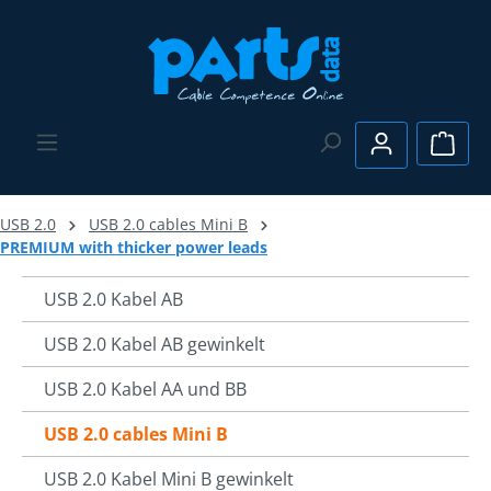
Skip to main content
Shopp
USB 2.0
USB 2.0 cables Mini B
PREMIUM with thicker power leads
USB 2.0 Kabel AB
USB 2.0 Kabel AB gewinkelt
USB 2.0 Kabel AA und BB
USB 2.0 cables Mini B
USB 2.0 Kabel Mini B gewinkelt