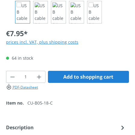
€7.95*
prices incl. VAT, plus shipping costs
64 in stock
Product Quantity: Enter the desired amoun
Add to shopping cart
PDF-Datasheet
Item no.
CU-B05-18-C
Description