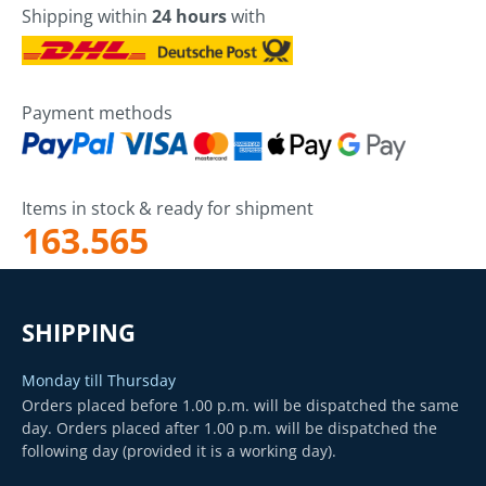
Shipping within
24 hours
with
Payment methods
Items in stock & ready for shipment
163.565
SHIPPING
Monday till Thursday
Orders placed before 1.00 p.m. will be dispatched the same
day. Orders placed after 1.00 p.m. will be dispatched the
following day (provided it is a working day).