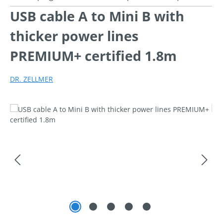
USB cable A to Mini B with
thicker power lines
PREMIUM+ certified 1.8m
DR. ZELLMER
Skip image gallery