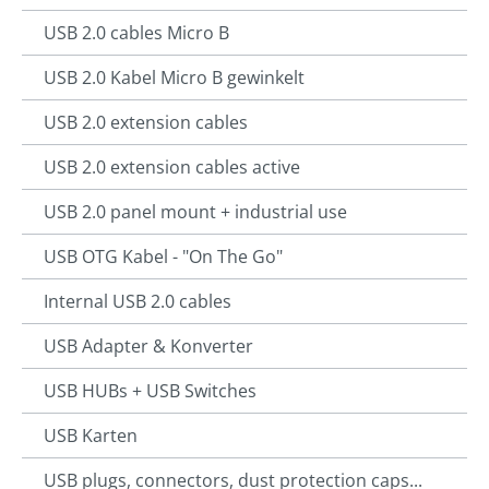
USB 2.0 cables Micro B
USB 2.0 Kabel Micro B gewinkelt
USB 2.0 extension cables
USB 2.0 extension cables active
USB 2.0 panel mount + industrial use
USB OTG Kabel - "On The Go"
Internal USB 2.0 cables
USB Adapter & Konverter
USB HUBs + USB Switches
USB Karten
USB plugs, connectors, dust protection caps...