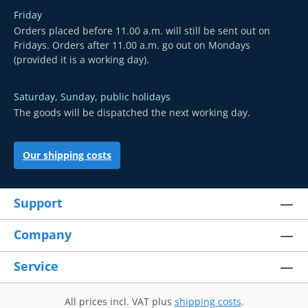
Friday
Orders placed before 11.00 a.m. will still be sent out on
Fridays. Orders after 11.00 a.m. go out on Mondays
(provided it is a working day).
Saturday, Sunday, public holidays
The goods will be dispatched the next working day.
Our shipping costs
Support
Company
Service
All prices incl. VAT plus
shipping costs
.