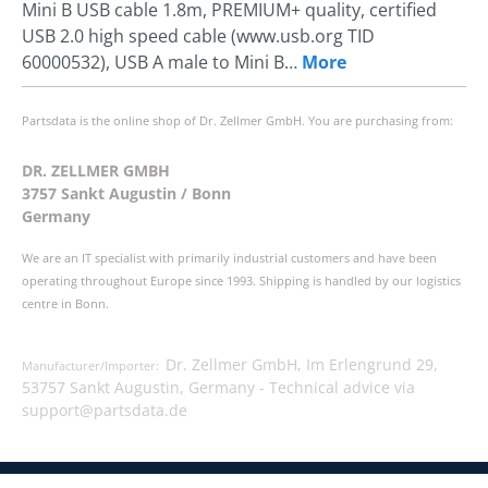
Mini B USB cable 1.8m, PREMIUM+ quality, certified
USB 2.0 high speed cable (www.usb.org TID
60000532), USB A male to Mini B…
More
Partsdata is the online shop of Dr. Zellmer GmbH. You are purchasing from:
DR. ZELLMER GMBH
3757 Sankt Augustin / Bonn
Germany
We are an IT specialist with primarily industrial customers and have been
operating throughout Europe since 1993. Shipping is handled by our logistics
centre in Bonn.
Dr. Zellmer GmbH, Im Erlengrund 29,
Manufacturer/Importer:
53757 Sankt Augustin, Germany -
Technical advice via
support@partsdata.de