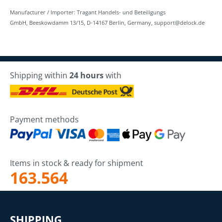
Manufacturer / Importer: Tragant Handels- und Beteiligungs
GmbH, Beeskowdamm 13/15, D-14167 Berlin, Germany, support@delock.de
Shipping within
24 hours
with
Payment methods
Items in stock & ready for shipment
163.564
SHIPPING