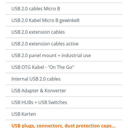
USB 2.0 cables Micro B
USB 2.0 Kabel Micro B gewinkelt
USB 2.0 extension cables
USB 2.0 extension cables active
USB 2.0 panel mount + industrial use
USB OTG Kabel - "On The Go"
Internal USB 2.0 cables
USB Adapter & Konverter
USB HUBs + USB Switches
USB Karten
USB plugs, connectors, dust protection caps...