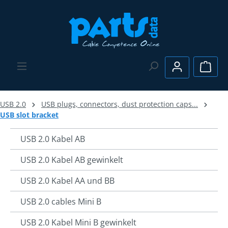
Skip to main content
Shopp
USB 2.0
USB plugs, connectors, dust protection caps...
USB slot bracket
USB 2.0 Kabel AB
USB 2.0 Kabel AB gewinkelt
USB 2.0 Kabel AA und BB
USB 2.0 cables Mini B
USB 2.0 Kabel Mini B gewinkelt