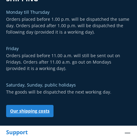
Monday till Thursday
Orders placed before 1.00 p.m. will be dispatched the same
day. Orders placed after 1.00 p.m. will be dispatched the
following day (provided it is a working day).
Friday
Orders placed before 11.00 a.m. will still be sent out on
Fridays. Orders after 11.00 a.m. go out on Mondays
(provided it is a working day).
Saturday, Sunday, public holidays
The goods will be dispatched the next working day.
Our shipping costs
Support