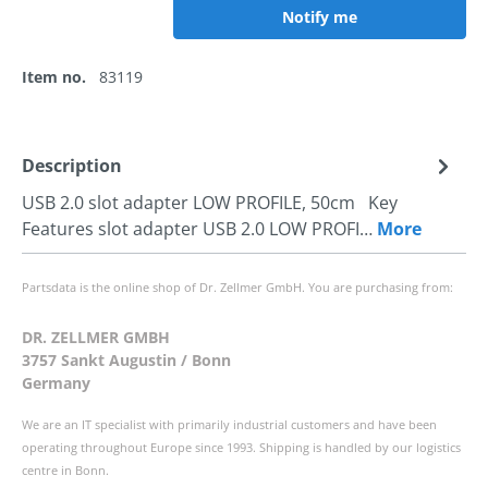
Notify me
Item no.
83119
Description
USB 2.0 slot adapter LOW PROFILE, 50cm Key
Features slot adapter USB 2.0 LOW PROFI…
More
Partsdata is the online shop of Dr. Zellmer GmbH. You are purchasing from:
DR. ZELLMER GMBH
3757 Sankt Augustin / Bonn
Germany
We are an IT specialist with primarily industrial customers and have been
operating throughout Europe since 1993. Shipping is handled by our logistics
centre in Bonn.