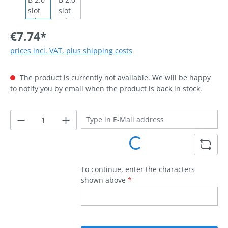
€7.74*
prices incl. VAT, plus shipping costs
The product is currently not available. We will be happy
to notify you by email when the product is back in stock.
Loading...
To continue, enter the characters
shown above
*