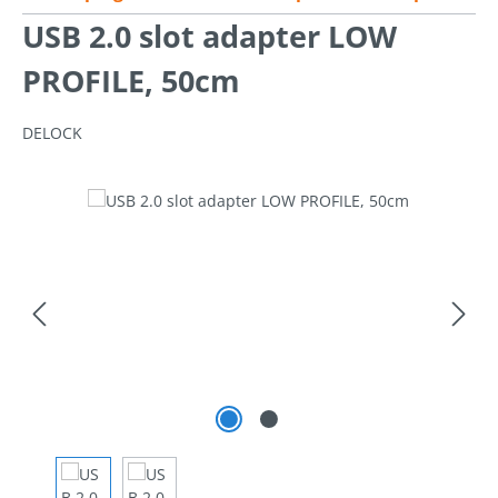
USB 2.0 slot adapter LOW
PROFILE, 50cm
DELOCK
Skip image gallery