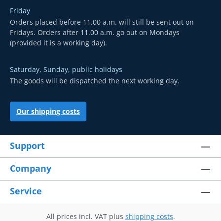
Friday
Orders placed before 11.00 a.m. will still be sent out on
Fridays. Orders after 11.00 a.m. go out on Mondays
(provided it is a working day).
Saturday, Sunday, public holidays
The goods will be dispatched the next working day.
Our shipping costs
Support
Company
Service
All prices incl. VAT plus
shipping costs
.