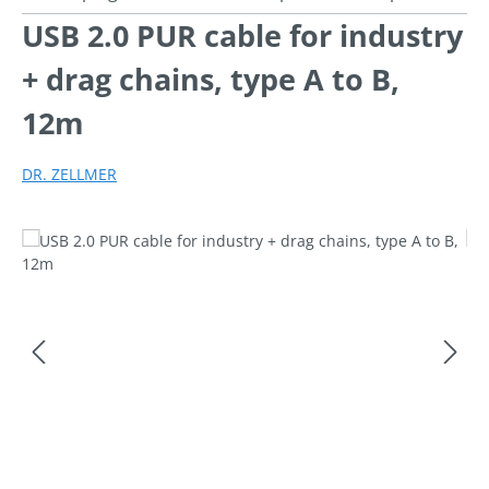
USB 2.0 PUR cable for industry
+ drag chains, type A to B,
12m
DR. ZELLMER
Skip image gallery