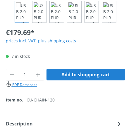
€179.69*
prices incl. VAT, plus shipping costs
7 in stock
Product Quantity: Enter the desired amoun
Add to shopping cart
PDF-Datasheet
Item no.
CU-CHAIN-120
Description