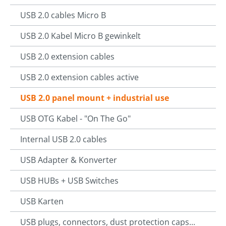
USB 2.0 cables Micro B
USB 2.0 Kabel Micro B gewinkelt
USB 2.0 extension cables
USB 2.0 extension cables active
USB 2.0 panel mount + industrial use
USB OTG Kabel - "On The Go"
Internal USB 2.0 cables
USB Adapter & Konverter
USB HUBs + USB Switches
USB Karten
USB plugs, connectors, dust protection caps...