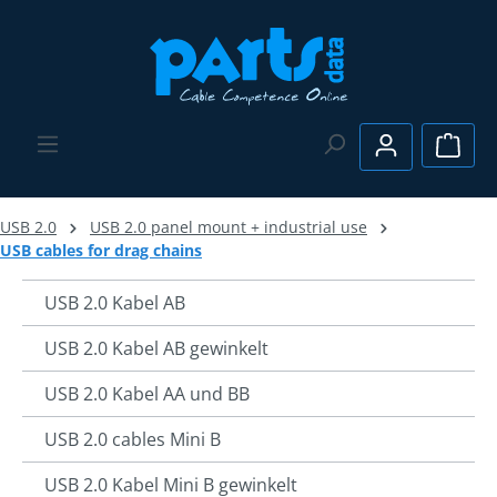
Skip to main content
Shopp
USB 2.0
USB 2.0 panel mount + industrial use
USB cables for drag chains
USB 2.0 Kabel AB
USB 2.0 Kabel AB gewinkelt
USB 2.0 Kabel AA und BB
USB 2.0 cables Mini B
USB 2.0 Kabel Mini B gewinkelt