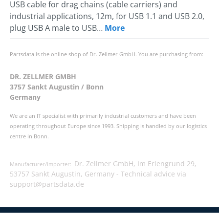
USB cable for drag chains (cable carriers) and
industrial applications, 12m, for USB 1.1 and USB 2.0,
plug USB A male to USB…
More
Partsdata is the online shop of Dr. Zellmer GmbH. You are purchasing from:
DR. ZELLMER GMBH
3757 Sankt Augustin / Bonn
Germany
We are an IT specialist with primarily industrial customers and have been
operating throughout Europe since 1993. Shipping is handled by our logistics
centre in Bonn.
Dr. Zellmer GmbH, Im Erlengrund 29,
Manufacturer/Importer:
53757 Sankt Augustin, Germany -
Technical advice via
support@partsdata.de