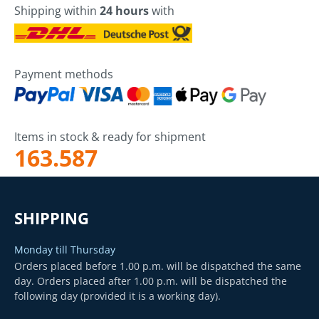
Shipping within
24 hours
with
Payment methods
Items in stock & ready for shipment
163.587
SHIPPING
Monday till Thursday
Orders placed before 1.00 p.m. will be dispatched the same
day. Orders placed after 1.00 p.m. will be dispatched the
following day (provided it is a working day).