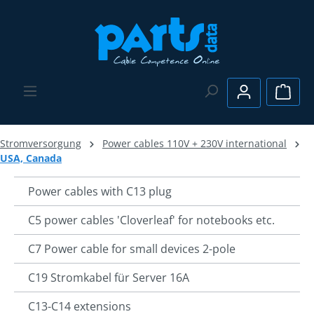
Skip to main content
Shopp
Stromversorgung
Power cables 110V + 230V international
USA, Canada
Power cables with C13 plug
C5 power cables 'Cloverleaf' for notebooks etc.
C7 Power cable for small devices 2-pole
C19 Stromkabel für Server 16A
C13-C14 extensions