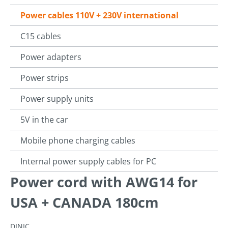
Power cables 110V + 230V international
C15 cables
Power adapters
Power strips
Power supply units
5V in the car
Mobile phone charging cables
Internal power supply cables for PC
Power cord with AWG14 for
USA + CANADA 180cm
DINIC