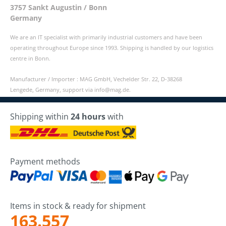
3757 Sankt Augustin / Bonn
Germany
We are an IT specialist with primarily industrial customers and have been
operating throughout Europe since 1993. Shipping is handled by our logistics
centre in Bonn.
Manufacturer / Importer : MAG GmbH, Vechelder Str. 22, D-38268
Lengede, Germany, support via info@mag.de.
Shipping within
24 hours
with
Payment methods
Items in stock & ready for shipment
163.557