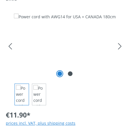
Skip image gallery
€11.90*
prices incl. VAT, plus shipping costs