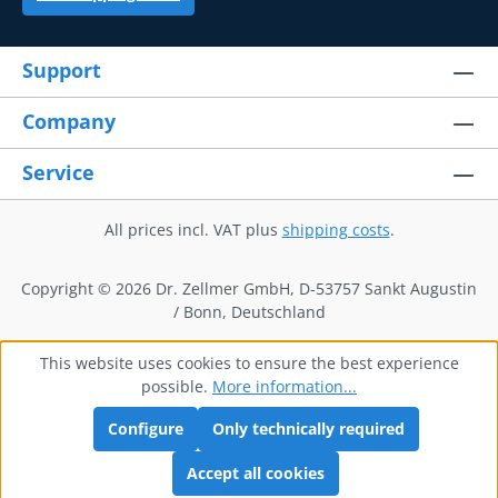
Support
Company
Service
All prices incl. VAT plus
shipping costs
.
Copyright © 2026 Dr. Zellmer GmbH, D-53757 Sankt Augustin
/ Bonn, Deutschland
This website uses cookies to ensure the best experience
possible.
More information...
Configure
Only technically required
Accept all cookies