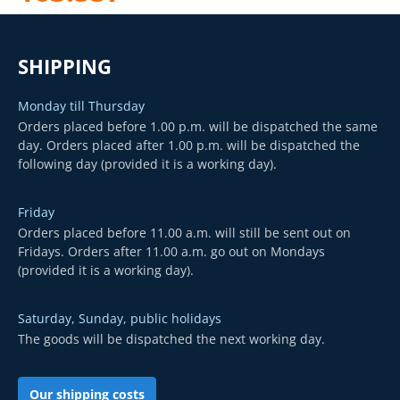
SHIPPING
Monday till Thursday
Orders placed before 1.00 p.m. will be dispatched the same
day. Orders placed after 1.00 p.m. will be dispatched the
following day (provided it is a working day).
Friday
Orders placed before 11.00 a.m. will still be sent out on
Fridays. Orders after 11.00 a.m. go out on Mondays
(provided it is a working day).
Saturday, Sunday, public holidays
The goods will be dispatched the next working day.
Our shipping costs