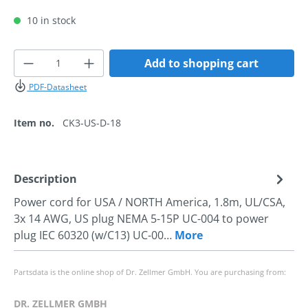
10 in stock
Product Quantity: Enter the desired amoun
Add to shopping cart
PDF-Datasheet
Item no.
CK3-US-D-18
Description
Power cord for USA / NORTH America, 1.8m, UL/CSA,
3x 14 AWG, US plug NEMA 5-15P UC-004 to power
plug IEC 60320 (w/C13) UC-00…
More
Partsdata is the online shop of Dr. Zellmer GmbH. You are purchasing from:
DR. ZELLMER GMBH