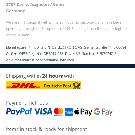
3757 Sankt Augustin / Bonn
Germany
We are an IT specialist with primarily industrial customers and have been
operating throughout Europe since 1993. Shipping is handled by our logistics
centre in Bonn.
Manufacturer / Importer: INTOS ELECTRONIC AG, Siemensstraße 11, D-35394
Gießen, WEEE-Reg.-No.: DE 59131158, D-U-N-S®-Number: 315780747, Support
via e-mail address: service@inline-info.com
Shipping within
24 hours
with
Payment methods
Items in stock & ready for shipment