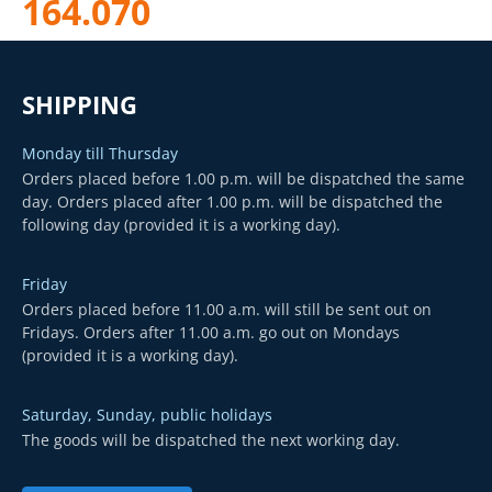
164.070
SHIPPING
Monday till Thursday
Orders placed before 1.00 p.m. will be dispatched the same
day. Orders placed after 1.00 p.m. will be dispatched the
following day (provided it is a working day).
Friday
Orders placed before 11.00 a.m. will still be sent out on
Fridays. Orders after 11.00 a.m. go out on Mondays
(provided it is a working day).
Saturday, Sunday, public holidays
The goods will be dispatched the next working day.