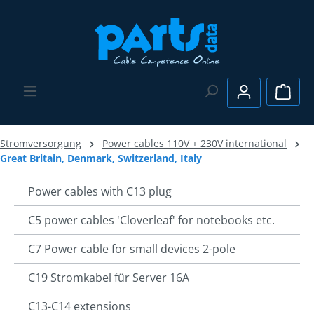
Skip to main content
Shopp
Stromversorgung
Power cables 110V + 230V international
Great Britain, Denmark, Switzerland, Italy
Power cables with C13 plug
C5 power cables 'Cloverleaf' for notebooks etc.
C7 Power cable for small devices 2-pole
C19 Stromkabel für Server 16A
C13-C14 extensions