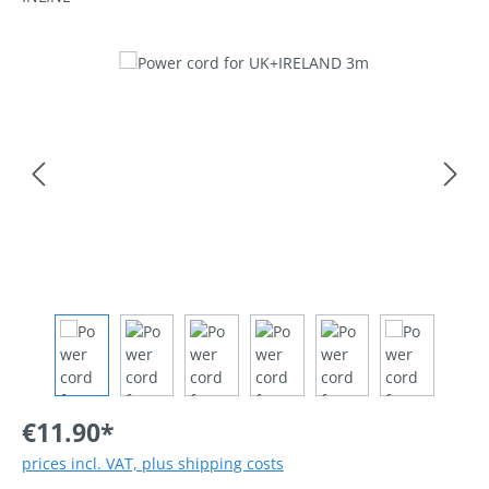
Skip image gallery
€11.90*
prices incl. VAT, plus shipping costs