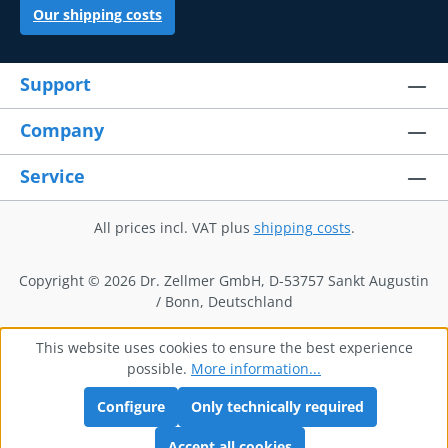
Our shipping costs
Support
Company
Service
All prices incl. VAT plus
shipping costs
.
Copyright © 2026 Dr. Zellmer GmbH, D-53757 Sankt Augustin
/ Bonn, Deutschland
This website uses cookies to ensure the best experience
possible.
More information...
Configure
Only technically required
Accept all cookies