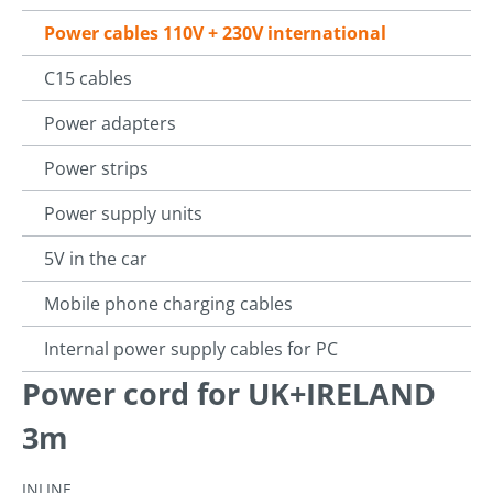
Power cables 110V + 230V international
C15 cables
Power adapters
Power strips
Power supply units
5V in the car
Mobile phone charging cables
Internal power supply cables for PC
Power cord for UK+IRELAND
3m
INLINE