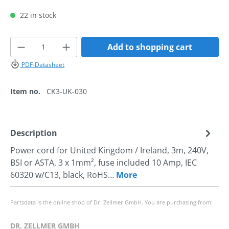
22 in stock
Product Quantity: Enter the desired amoun
Add to shopping cart
PDF-Datasheet
Item no.
CK3-UK-030
Description
Power cord for United Kingdom / Ireland, 3m, 240V,
BSI or ASTA, 3 x 1mm², fuse included 10 Amp, IEC
60320 w/C13, black, RoHS…
More
Partsdata is the online shop of Dr. Zellmer GmbH. You are purchasing from:
DR. ZELLMER GMBH