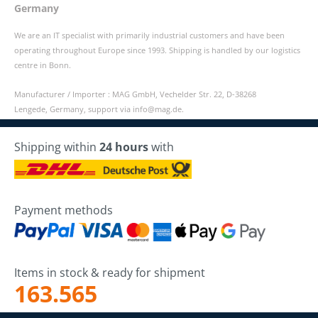
Germany
We are an IT specialist with primarily industrial customers and have been
operating throughout Europe since 1993. Shipping is handled by our logistics
centre in Bonn.
Manufacturer / Importer : MAG GmbH, Vechelder Str. 22, D-38268
Lengede, Germany, support via info@mag.de.
Shipping within
24 hours
with
Payment methods
Items in stock & ready for shipment
163.565