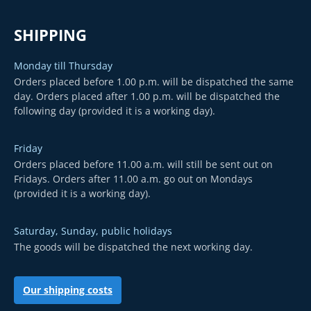
SHIPPING
Monday till Thursday
Orders placed before 1.00 p.m. will be dispatched the same
day. Orders placed after 1.00 p.m. will be dispatched the
following day (provided it is a working day).
Friday
Orders placed before 11.00 a.m. will still be sent out on
Fridays. Orders after 11.00 a.m. go out on Mondays
(provided it is a working day).
Saturday, Sunday, public holidays
The goods will be dispatched the next working day.
Our shipping costs