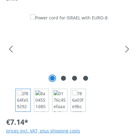
Skip image gallery
€7.14*
prices incl. VAT, plus shipping costs