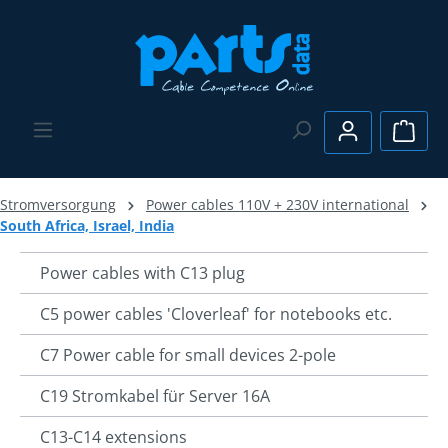
Skip to main content
Shopp
Stromversorgung
Power cables 110V + 230V international
South Africa, Israel, India
Power cables with C13 plug
C5 power cables 'Cloverleaf' for notebooks etc.
C7 Power cable for small devices 2-pole
C19 Stromkabel für Server 16A
C13-C14 extensions