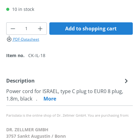
10 in stock
Product Quantity: Enter the desired amoun
Add to shopping cart
PDF-Datasheet
Item no.
CK-IL-18
Description
Power cord for ISRAEL, type C plug to EUR0 8 plug,
1.8m, black .
More
Partsdata is the online shop of Dr. Zellmer GmbH. You are purchasing from:
DR. ZELLMER GMBH
3757 Sankt Augustin / Bonn