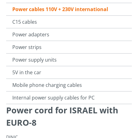
Power cables 110V + 230V international
C15 cables
Power adapters
Power strips
Power supply units
5V in the car
Mobile phone charging cables
Internal power supply cables for PC
Power cord for ISRAEL with
EURO-8
DINIC