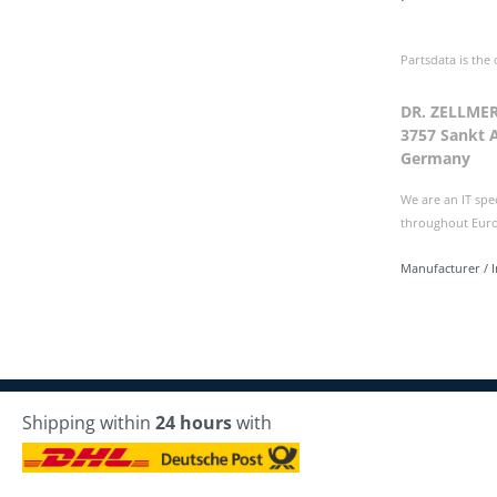
Partsdata is the
DR. ZELLME
3757 Sankt 
Germany
We are an IT spe
throughout Europ
Manufacturer / 
Shipping within
24 hours
with