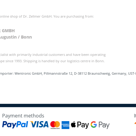
 online shop of Dr. Zellmer GmbH. You are purchasing from:
R GMBH
Augustin / Bonn
cialist with primarily industrial customers and have been operating
e since 1993. Shipping is handled by our logistics centre in Bonn.
Importer: Wentronic GmbH, Pillmannstraße 12, D-38112 Braunschweig, Germany, UST-
Payment methods