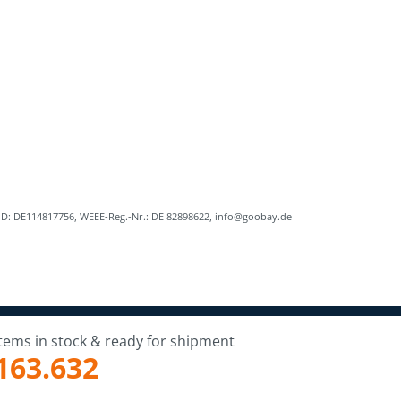
ID: DE114817756, WEEE-Reg.-Nr.: DE 82898622, info@goobay.de
Items in stock & ready for shipment
163.632