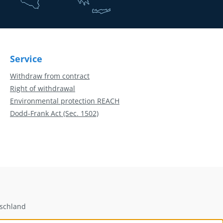
Service
Withdraw from contract
Right of withdrawal
Environmental protection REACH
Dodd-Frank Act (Sec. 1502)
tschland