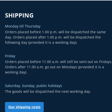
SHIPPING
Monday till Thursday
Orders placed before 1.00 p.m. will be dispatched the same
day. Orders placed after 1.00 p.m. will be dispatched the
following day (provided it is a working day).
Friday
Orders placed before 11.00 a.m. will still be sent out on Fridays
Orders after 11.00 a.m. go out on Mondays (provided it is a
working day).
Saturday, Sunday, public holidays
The goods will be dispatched the next working day.
Our shipping costs