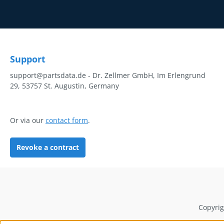
Support
support@partsdata.de - Dr. Zellmer GmbH, Im Erlengrund
29, 53757 St. Augustin, Germany
Or via our
contact form
.
Revoke a contract
Copyrig