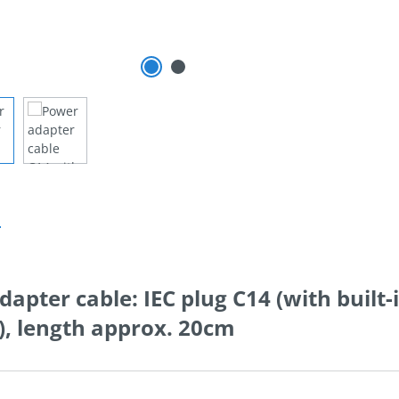
n
dapter cable: IEC plug C14 (with built-
7), length approx. 20cm