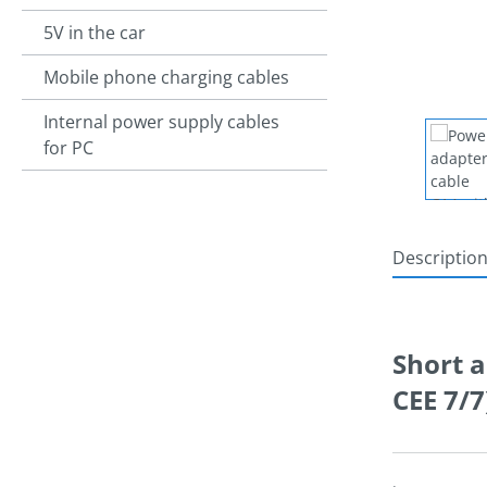
5V in the car
Mobile phone charging cables
Internal power supply cables
for PC
Descriptio
Short a
CEE 7/
.