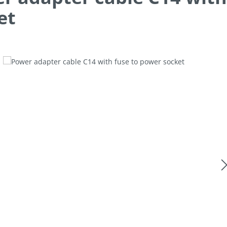
et
allery