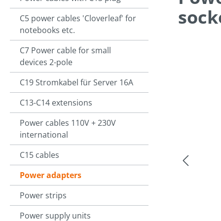
sock
C5 power cables 'Cloverleaf' for
notebooks etc.
C7 Power cable for small
Skip image g
devices 2-pole
C19 Stromkabel für Server 16A
C13-C14 extensions
Power cables 110V + 230V
international
C15 cables
Power adapters
Power strips
Power supply units