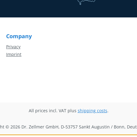
Company
Privacy
Imprint
All prices incl. VAT plus
shipping costs
.
ht © 2026 Dr. Zellmer GmbH, D-53757 Sankt Augustin / Bonn, Deu