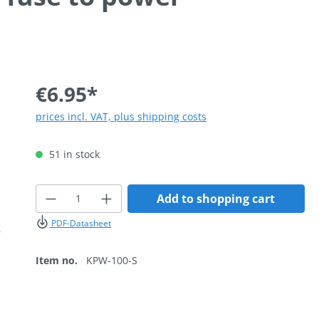
€6.95*
prices incl. VAT, plus shipping costs
51 in stock
Product Quantity: Enter the desired
Add to shopping cart
PDF-Datasheet
Item no.
KPW-100-S