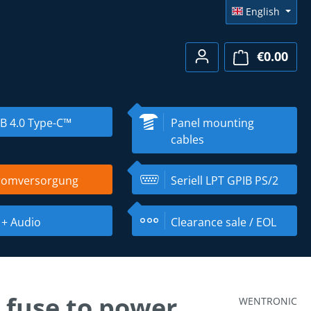
English
€0.00
Shopp
B 4.0 Type-C™
Panel mounting
cables
romversorgung
Seriell LPT GPIB PS/2
 + Audio
Clearance sale / EOL
 fuse to power
WENTRONIC