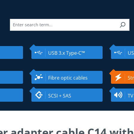
USB 3.x Type-C™
US
Fibre optic cables
St
SCSI + SAS
TV
r adapter cable C14 with