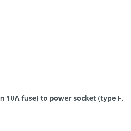
in 10A fuse) to power socket (type F,