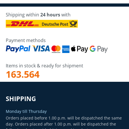
Shipping within
24 hours
with
Payment methods
Items in stock & ready for shipment
163.564
SHIPPING
Monday till Thursday
Orders placed before 1.00 p.m. will be dispatched the same
day. Orders placed after 1.00 p.m. will be dispatched the