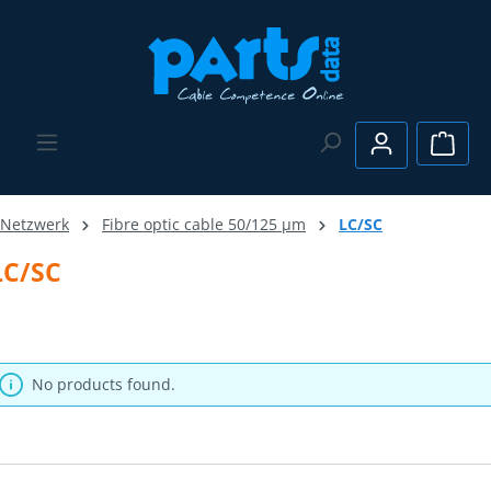
Skip to main content
Shopp
Netzwerk
Fibre optic cable 50/125 µm
LC/SC
LC/SC
No products found.