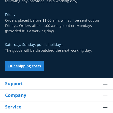
following day (provided it is a working day).
Friday
Orders placed before 11.00 a.m. will still be sent out on
Fridays. Orders after 11.00 a.m. go out on Mondays
(provided it is a working day).
Saturday, Sunday, public holidays
The goods will be dispatched the next working day.
Our shipping costs
Support
Company
Service