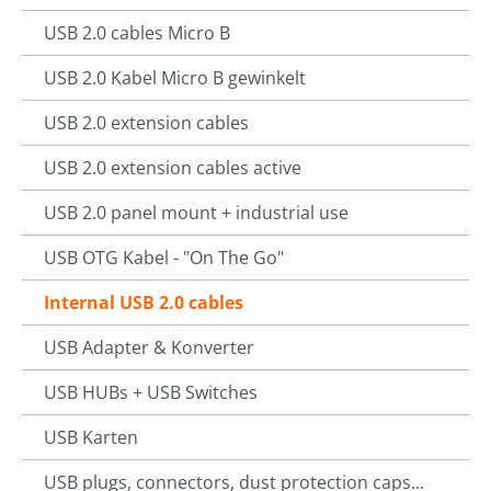
USB 2.0 cables Micro B
USB 2.0 Kabel Micro B gewinkelt
USB 2.0 extension cables
USB 2.0 extension cables active
USB 2.0 panel mount + industrial use
USB OTG Kabel - "On The Go"
Internal USB 2.0 cables
USB Adapter & Konverter
USB HUBs + USB Switches
USB Karten
USB plugs, connectors, dust protection caps...