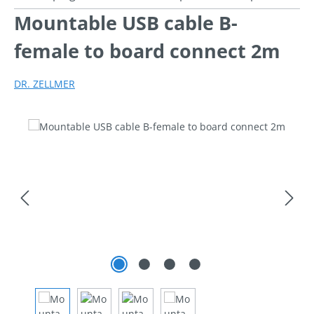
Mountable USB cable B-
female to board connect 2m
DR. ZELLMER
Skip image gallery