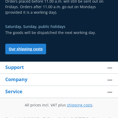
Orders placed before 11.00 a.m. will still be sent out on
Fridays. Orders after 11.00 a.m. go out on Mondays
(provided it is a working day).
Saturday, Sunday, public holidays
The goods will be dispatched the next working day.
Our shipping costs
Support
Company
Service
All prices incl. VAT plus
shipping costs
.