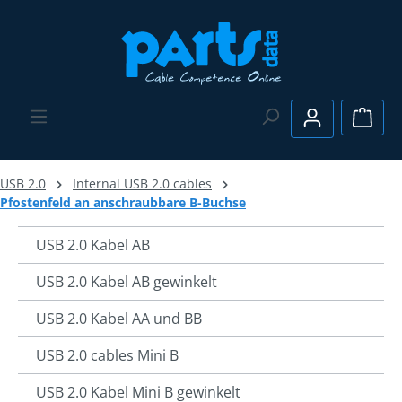
Skip to main content
Shopp
USB 2.0
Internal USB 2.0 cables
Pfostenfeld an anschraubbare B-Buchse
USB 2.0 Kabel AB
USB 2.0 Kabel AB gewinkelt
USB 2.0 Kabel AA und BB
USB 2.0 cables Mini B
USB 2.0 Kabel Mini B gewinkelt