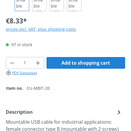
€8.33*
prices incl. VAT, plus shipping costs
97 in stock
Product Quantity: Enter the desired amoun
Add to shopping cart
PDF-Datasheet
Item no.
CU-MBIT-20
Description
Mountable USB cable for industrial applications:
female connector type B (mountable with 2 screws)