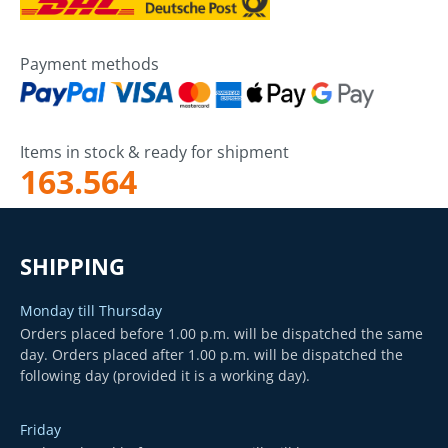
Payment methods
Items in stock & ready for shipment
163.564
SHIPPING
Monday till Thursday
Orders placed before 1.00 p.m. will be dispatched the same
day. Orders placed after 1.00 p.m. will be dispatched the
following day (provided it is a working day).
Friday