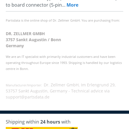
to board connector (5-pin…
More
Partsdata is the online shop of Dr. Zellmer GmbH. You are purchasing from:
DR. ZELLMER GMBH
3757 Sankt Augustin / Bonn
Germany
We are an IT specialist with primarily industrial customers and have been
operating throughout Europe since 1993. Shipping is handled by our logistics
centre in Bonn.
Dr. Zellmer GmbH, Im Erlengrund 29,
Manufacturer/Importer:
53757 Sankt Augustin, Germany -
Technical advice via
support@partsdata.de
Shipping within
24 hours
with