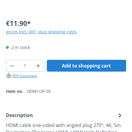
€11.90*
prices incl. VAT, plus shipping costs
2 in stock
Product Quantity: Enter the desired amoun
Add to shopping cart
PDF-Datasheet
Item no.
HDMI-UP-50
Description
HDMI cable one-sided with angled plug 270°, 4K, 5m