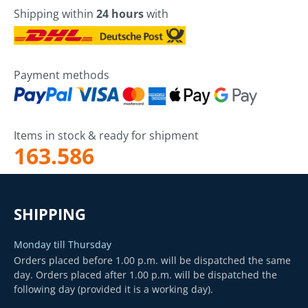
Shipping within
24 hours
with
Payment methods
Items in stock & ready for shipment
163.586
SHIPPING
Monday till Thursday
Orders placed before 1.00 p.m. will be dispatched the same
day. Orders placed after 1.00 p.m. will be dispatched the
following day (provided it is a working day).