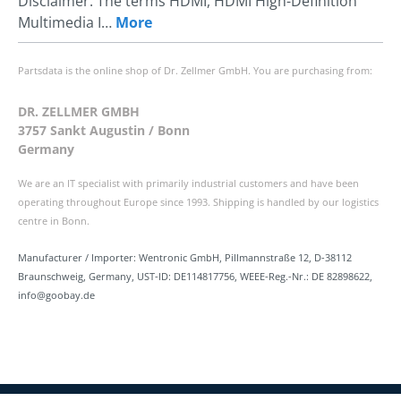
Disclaimer: The terms HDMI, HDMI High-Definition
Multimedia I…
More
Partsdata is the online shop of Dr. Zellmer GmbH. You are purchasing from:
DR. ZELLMER GMBH
3757 Sankt Augustin / Bonn
Germany
We are an IT specialist with primarily industrial customers and have been
operating throughout Europe since 1993. Shipping is handled by our logistics
centre in Bonn.
Manufacturer / Importer: Wentronic GmbH, Pillmannstraße 12, D-38112
Braunschweig, Germany, UST-ID: DE114817756, WEEE-Reg.-Nr.: DE 82898622,
info@goobay.de