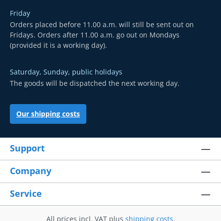
Friday
Orders placed before 11.00 a.m. will still be sent out on
Fridays. Orders after 11.00 a.m. go out on Mondays
(provided it is a working day).
Saturday, Sunday, public holidays
The goods will be dispatched the next working day.
Our shipping costs
Support
Company
Service
All prices incl. VAT plus
shipping costs
.