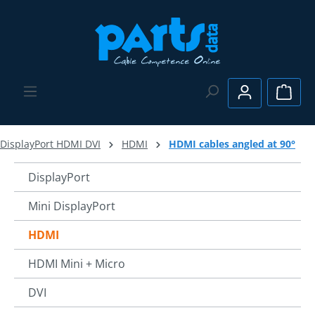
Skip to main content
Shopp
DisplayPort HDMI DVI
HDMI
HDMI cables angled at 90°
DisplayPort
Mini DisplayPort
HDMI
HDMI Mini + Micro
DVI