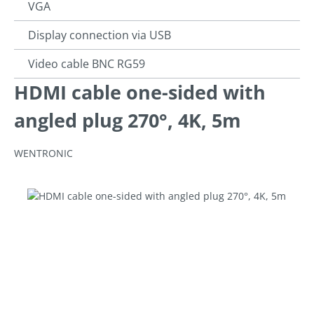
VGA
Display connection via USB
Video cable BNC RG59
HDMI cable one-sided with
angled plug 270°, 4K, 5m
WENTRONIC
Skip image gallery