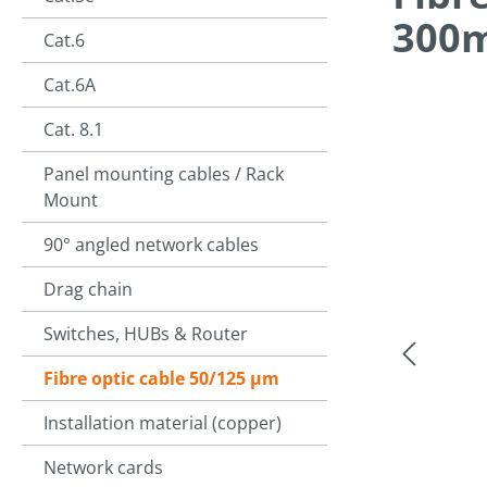
300
Cat.6
Cat.6A
Cat. 8.1
Skip image g
Panel mounting cables / Rack
Mount
90° angled network cables
Drag chain
Switches, HUBs & Router
Fibre optic cable 50/125 µm
Installation material (copper)
Network cards