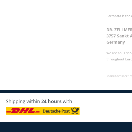
Partsdata is the
DR. ZELLME
3757 Sankt 
Germany
We are an IT spe
throughout Europ
Manufacturer/I
Shipping within
24 hours
with