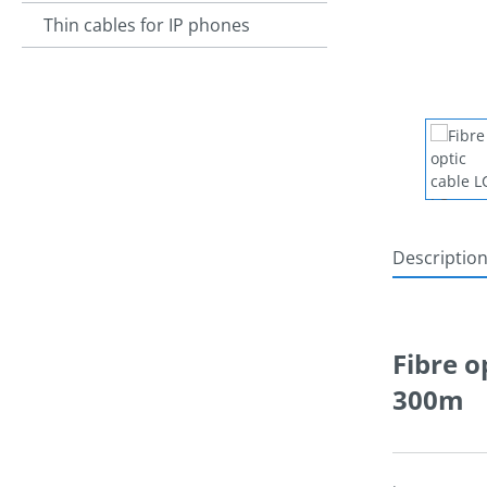
Thin cables for IP phones
Descriptio
Fibre o
300m
.