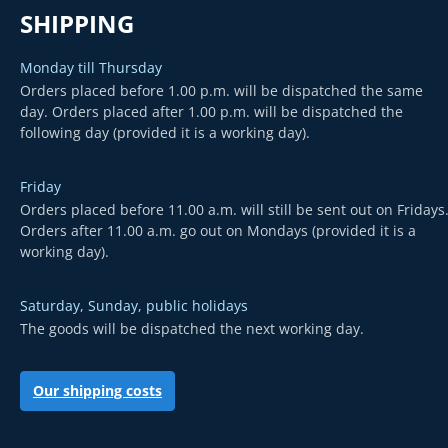
SHIPPING
Monday till Thursday
Orders placed before 1.00 p.m. will be dispatched the same
day. Orders placed after 1.00 p.m. will be dispatched the
following day (provided it is a working day).
Friday
Orders placed before 11.00 a.m. will still be sent out on Fridays
Orders after 11.00 a.m. go out on Mondays (provided it is a
working day).
Saturday, Sunday, public holidays
The goods will be dispatched the next working day.
Our shipping costs