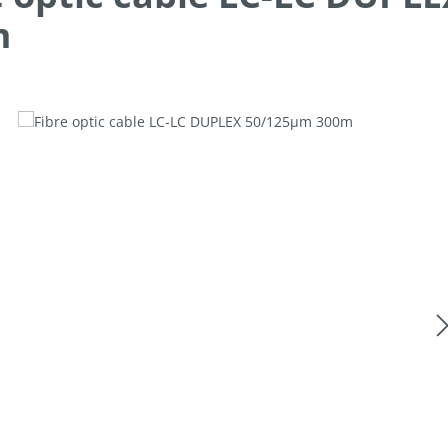
m
allery