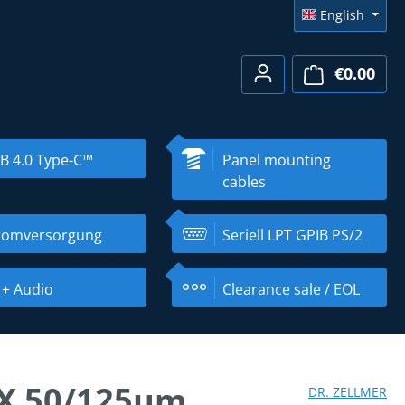
English
€0.00
Shopp
B 4.0 Type-C™
Panel mounting
cables
romversorgung
Seriell LPT GPIB PS/2
 + Audio
Clearance sale / EOL
EX 50/125µm
DR. ZELLMER