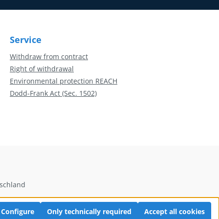
Service
Withdraw from contract
Right of withdrawal
Environmental protection REACH
Dodd-Frank Act (Sec. 1502)
tschland
Configure
Only technically required
Accept all cookies