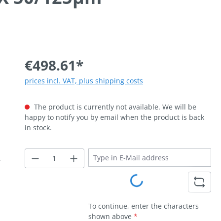
€498.61*
prices incl. VAT, plus shipping costs
The product is currently not available. We will be
happy to notify you by email when the product is back
in stock.
Loading...
To continue, enter the characters
shown above
*