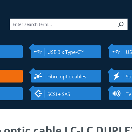
USB 3.x Type-C™
US
Fibre optic cables
St
SCSI + SAS
TV
e optic cable LC-LC DUPL