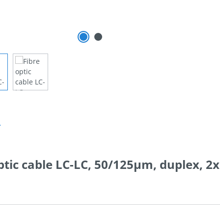
n
ptic cable LC-LC, 50/125µm, duplex, 2x 