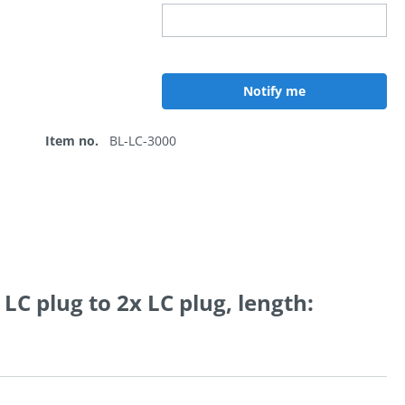
Notify me
Item no.
BL-LC-3000
LC plug to 2x LC plug, length: