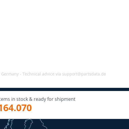
, Germany -
Technical advice via support@partsdata.de
Items in stock & ready for shipment
164.070