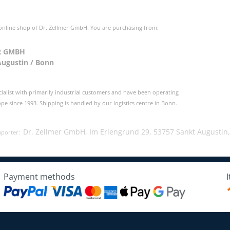
 online shop of Dr. Zellmer GmbH. You are purchasing from:
R GMBH
Augustin / Bonn
cialist with primarily industrial customers and have been operating
e since 1993. Shipping is handled by our logistics centre in Bonn.
Dr. Zellmer GmbH, Im Erlengrund 29, 53757 Sankt Augustin
mporter:
Payment methods