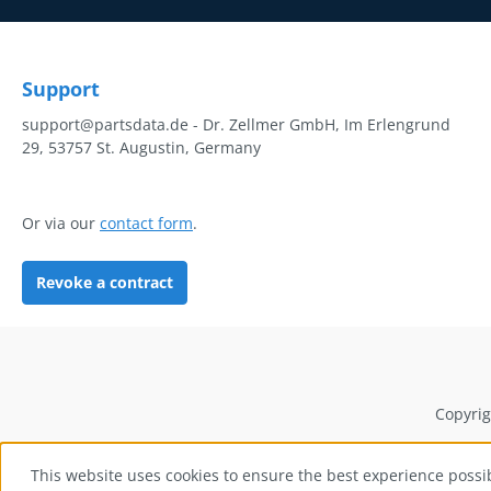
Support
support@partsdata.de - Dr. Zellmer GmbH, Im Erlengrund
29, 53757 St. Augustin, Germany
Or via our
contact form
.
Revoke a contract
Copyrig
This website uses cookies to ensure the best experience possi