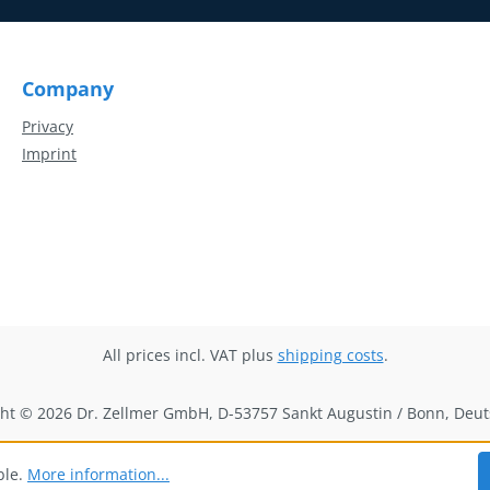
Company
Privacy
Imprint
All prices incl. VAT plus
shipping costs
.
ht © 2026 Dr. Zellmer GmbH, D-53757 Sankt Augustin / Bonn, Deu
ble.
More information...