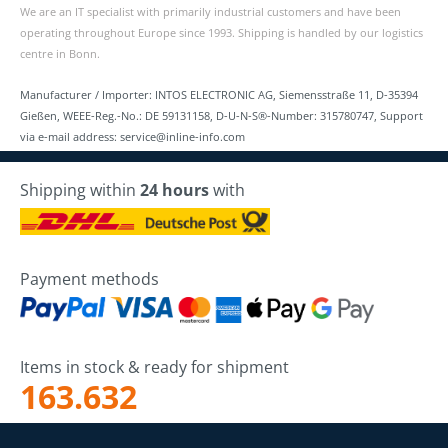
We are an IT specialist with primarily industrial customers and have been
operating throughout Europe since 1993. Shipping is handled by our logistics
centre in Bonn.
Manufacturer / Importer: INTOS ELECTRONIC AG, Siemensstraße 11, D-35394
Gießen, WEEE-Reg.-No.: DE 59131158, D-U-N-S®-Number: 315780747, Support
via e-mail address: service@inline-info.com
Shipping within
24 hours
with
Payment methods
Items in stock & ready for shipment
163.632