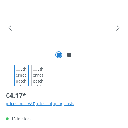
€4.17*
prices incl. VAT, plus shipping costs
15 in stock