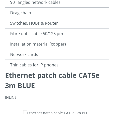
90° angled network cables
Drag chain
Switches, HUBs & Router
Fibre optic cable 50/125 µm
Installation material (copper)
Network cards
Thin cables for IP phones
Ethernet patch cable CAT5e
3m BLUE
INLINE
Skip image gallery