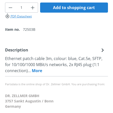
Product Quantity: Enter the desired amoun
Add to shopping cart
PDF-Datasheet
Item no.
72503B
Description
Ethernet patch cable 3m, colour: blue, Cat.5e, SFTP,
for 10/100/1000 MBit/s networks, 2x RJ45 plug (1:1
connection)…
More
Partsdata is the online shop of Dr. Zellmer GmbH. You are purchasing from:
DR. ZELLMER GMBH
3757 Sankt Augustin / Bonn
Germany