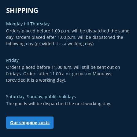
SHIPPING
Monday till Thursday
Orders placed before 1.00 p.m. will be dispatched the same
day. Orders placed after 1.00 p.m. will be dispatched the
following day (provided it is a working day).
Friday
Orders placed before 11.00 a.m. will still be sent out on
Fridays. Orders after 11.00 a.m. go out on Mondays
(provided it is a working day).
Saturday, Sunday, public holidays
The goods will be dispatched the next working day.
Our shipping costs