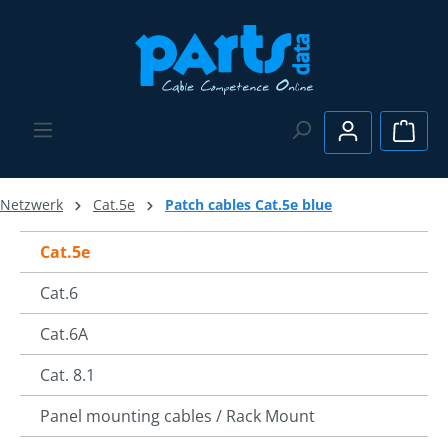
Skip to main content
Shopp
Netzwerk
Cat.5e
Patch cables Cat.5e blue
Cat.5e
Cat.6
Cat.6A
Cat. 8.1
Panel mounting cables / Rack Mount