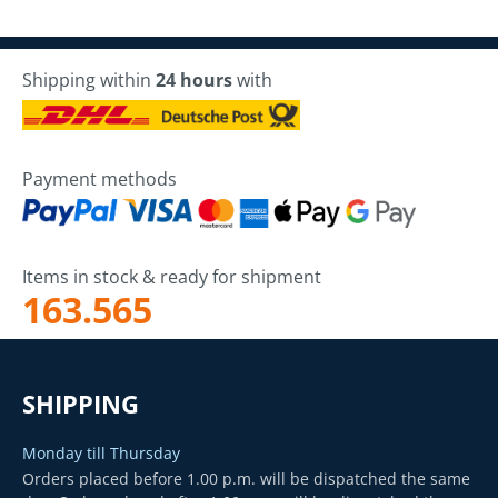
Shipping within
24 hours
with
Payment methods
Items in stock & ready for shipment
163.565
SHIPPING
Monday till Thursday
Orders placed before 1.00 p.m. will be dispatched the same