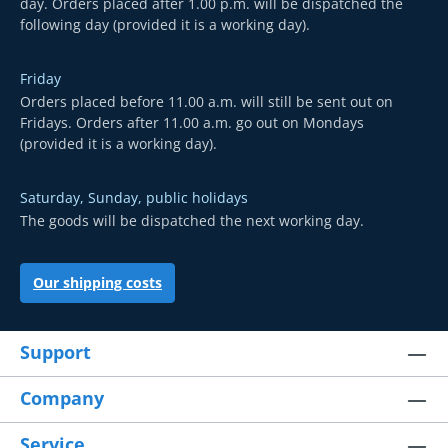
day. Orders placed after 1.00 p.m. will be dispatched the
following day (provided it is a working day).
Friday
Orders placed before 11.00 a.m. will still be sent out on
Fridays. Orders after 11.00 a.m. go out on Mondays
(provided it is a working day).
Saturday, Sunday, public holidays
The goods will be dispatched the next working day.
Our shipping costs
Support
Company
Service