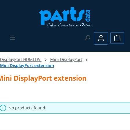
Skip to main content
Shopp
DisplayPort HDMI DVI
Mini DisplayPort
Mini DisplayPort extension
Mini DisplayPort extension
No products found.