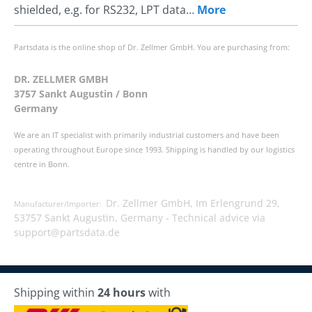
shielded, e.g. for RS232, LPT data…
More
Partsdata is the online shop of Dr. Zellmer GmbH. You are purchasing from:
DR. ZELLMER GMBH
3757 Sankt Augustin / Bonn
Germany
We are an IT specialist with primarily industrial customers and have been
operating throughout Europe since 1993. Shipping is handled by our logistics
centre in Bonn.
Dr. Zellmer GmbH, Im Erlengrund 29,
Manufacturer/Importer:
53757 Sankt Augustin, Germany -
Technical advice via
support@partsdata.de
Shipping within
24 hours
with