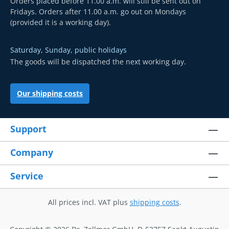
Orders placed before 11.00 a.m. will still be sent out on
Fridays. Orders after 11.00 a.m. go out on Mondays
(provided it is a working day).
Saturday, Sunday, public holidays
The goods will be dispatched the next working day.
Our shipping costs
Support
Company
Service
All prices incl. VAT plus
shipping costs
.