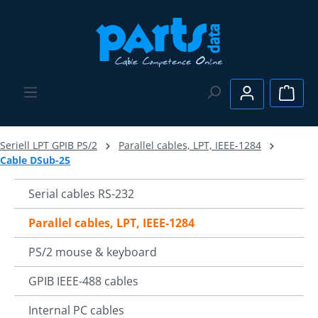
Skip to main content
Shopp
Seriell LPT GPIB PS/2
Parallel cables, LPT, IEEE-1284
Cable DSub-25
Serial cables RS-232
Parallel cables, LPT, IEEE-1284
PS/2 mouse & keyboard
GPIB IEEE-488 cables
Internal PC cables