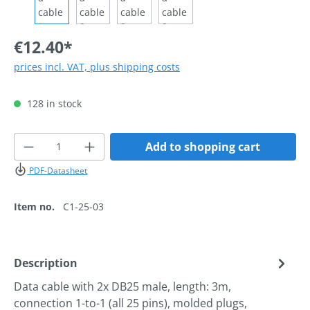
€12.40*
prices incl. VAT, plus shipping costs
128 in stock
Product Quantity: Enter the desired amoun
Add to shopping cart
PDF-Datasheet
Item no.
C1-25-03
Description
Data cable with 2x DB25 male, length: 3m,
connection 1-to-1 (all 25 pins), molded plugs,