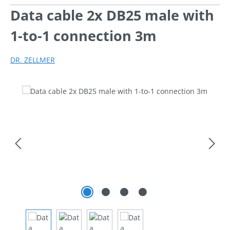
Data cable 2x DB25 male with
1-to-1 connection 3m
DR. ZELLMER
Skip image gallery