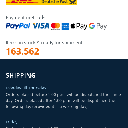
Payment methods
Items in stock & ready for shipment
163.562
SHIPPING
Monday till Thursday
Orders placed before 1.00 p.m. will be dispatched the same
day. Orders placed after 1.00 p.m. will be dispatched the
following day (provided it is a working day).
Friday