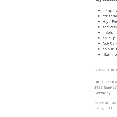
compute
for seri
High En
screw t
shielde
all 25 p
RoHS co
colour: 
diamet
Partsdata is the
DR. ZELLME
3757 Sankt 
Germany
We are an IT spe
throughout Europ