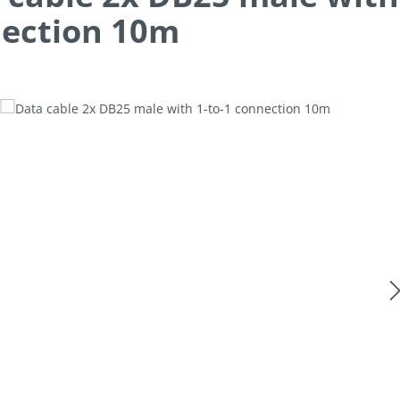
ection 10m
allery