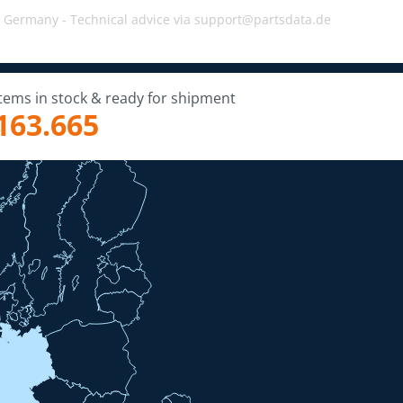
, Germany -
Technical advice via support@partsdata.de
Items in stock & ready for shipment
163.665