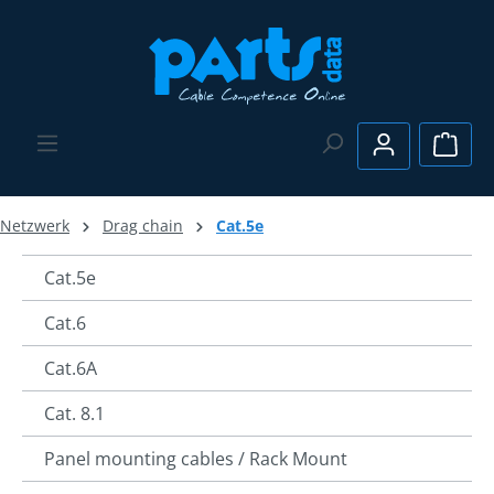
Skip to main content
Shopp
Netzwerk
Drag chain
Cat.5e
Cat.5e
Cat.6
Cat.6A
Cat. 8.1
Panel mounting cables / Rack Mount