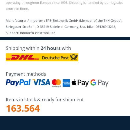
operating throughout Europe since 1993. Shipping is handled by our logistics
centre in Bonn.
Manufacturer / Importer : EFB-Elektronik GmbH (Member of the TKH Group),
Striegauer Straße 1, D-33719 Bielefeld, Germany, Ust.-IdNr. DE126943218,
Support: info@efb-elektronik.de
Shipping within
24 hours
with
Payment methods
Items in stock & ready for shipment
163.564