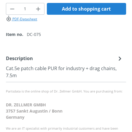
Product Quantity: Enter the desired amoun
Add to shopping cart
PDF-Datasheet
Item no.
DC-075
Description
Cat.5e patch cable PUR for industry + drag chains,
7.5m
Partsdata is the online shop of Dr. Zellmer GmbH. You are purchasing from:
DR. ZELLMER GMBH
3757 Sankt Augustin / Bonn
Germany
We are an IT specialist with primarily industrial customers and have been