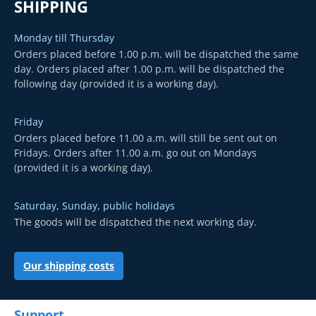
SHIPPING
Monday till Thursday
Orders placed before 1.00 p.m. will be dispatched the same
day. Orders placed after 1.00 p.m. will be dispatched the
following day (provided it is a working day).
Friday
Orders placed before 11.00 a.m. will still be sent out on
Fridays. Orders after 11.00 a.m. go out on Mondays
(provided it is a working day).
Saturday, Sunday, public holidays
The goods will be dispatched the next working day.
Our shipping costs
Support