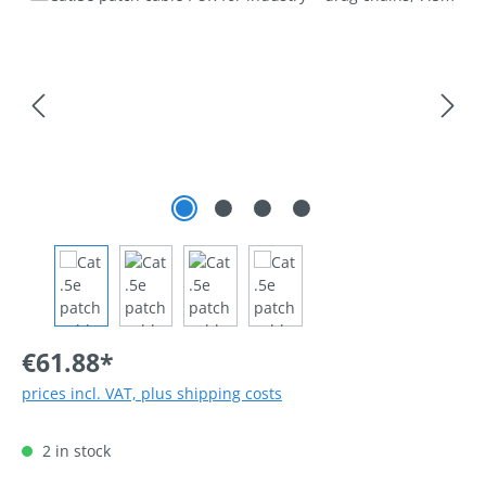
€61.88*
prices incl. VAT, plus shipping costs
2 in stock