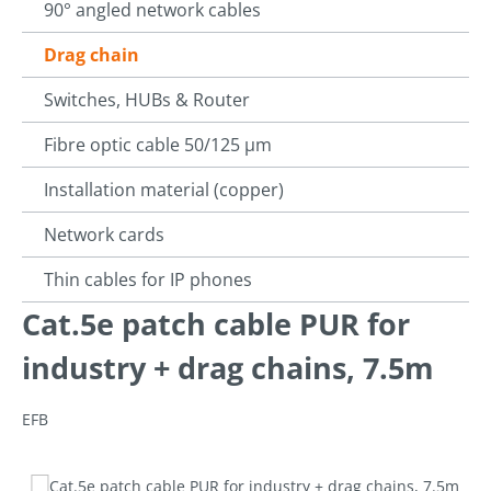
90° angled network cables
Drag chain
Switches, HUBs & Router
Fibre optic cable 50/125 µm
Installation material (copper)
Network cards
Thin cables for IP phones
Cat.5e patch cable PUR for
industry + drag chains, 7.5m
EFB
Skip image gallery