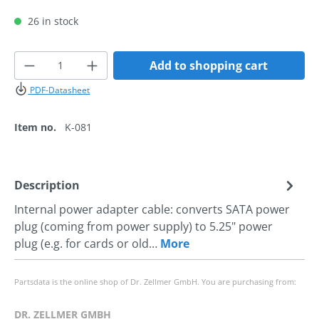
26 in stock
Product Quantity: Enter the desired amoun
Add to shopping cart
PDF-Datasheet
Item no.
K-081
Description
Internal power adapter cable: converts SATA power
plug (coming from power supply) to 5.25" power
plug (e.g. for cards or old…
More
Partsdata is the online shop of Dr. Zellmer GmbH. You are purchasing from:
DR. ZELLMER GMBH