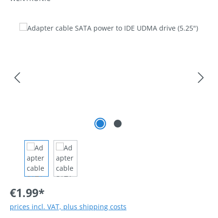
Skip image gallery
€1.99*
prices incl. VAT, plus shipping costs