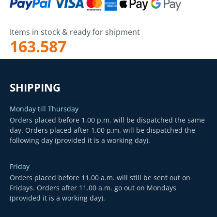
Items in stock & ready for shipment
163.587
SHIPPING
Monday till Thursday
Orders placed before 1.00 p.m. will be dispatched the same
day. Orders placed after 1.00 p.m. will be dispatched the
following day (provided it is a working day).
Friday
Orders placed before 11.00 a.m. will still be sent out on
Fridays. Orders after 11.00 a.m. go out on Mondays
(provided it is a working day).