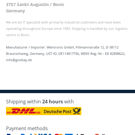
3757 Sankt Augustin / Bonn
Germany
We are an IT specialist with primarily industrial customers and have been
operating throughout Europe since 1993. Shipping is handled by our logistics
centre in Bonn.
Manufacturer / Importer: Wentronic GmbH, Pillmannstraße 12, D-38112
Braunschweig, Germany, UST-ID: DE114817756, WEEE-Reg.-Nr.: DE 82898622,
info@goobay.de
Shipping within
24 hours
with
Payment methods