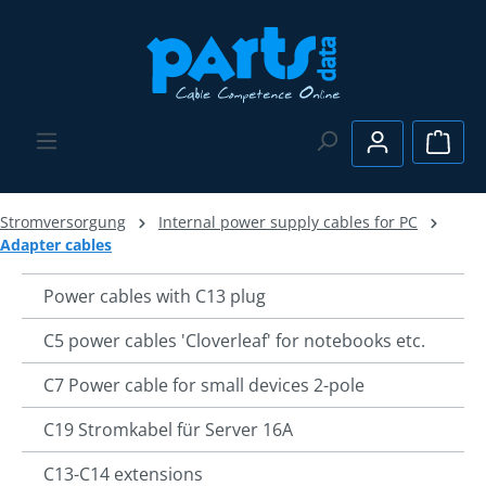
Skip to main content
Shopp
Stromversorgung
Internal power supply cables for PC
Adapter cables
Power cables with C13 plug
C5 power cables 'Cloverleaf' for notebooks etc.
C7 Power cable for small devices 2-pole
C19 Stromkabel für Server 16A
C13-C14 extensions