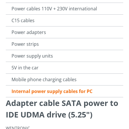
Power cables 110V + 230V international
C15 cables
Power adapters
Power strips
Power supply units
5V in the car
Mobile phone charging cables
Internal power supply cables for PC
Adapter cable SATA power to
IDE UDMA drive (5.25")
WENTRONIC