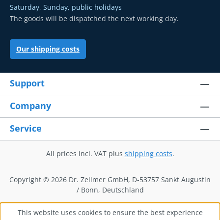
Saturday, Sunday, public holidays
The goods will be dispatched the next working day.
Our shipping costs
Support
Company
Service
All prices incl. VAT plus
shipping costs
.
Copyright © 2026 Dr. Zellmer GmbH, D-53757 Sankt Augustin
/ Bonn, Deutschland
This website uses cookies to ensure the best experience