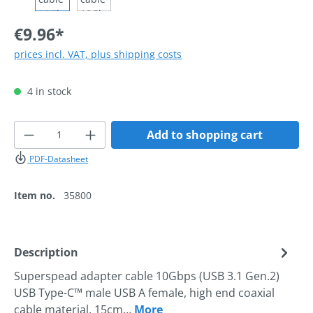
€9.96*
prices incl. VAT, plus shipping costs
4 in stock
Product Quantity: Enter the desired amoun
Add to shopping cart
PDF-Datasheet
Item no.
35800
Description
Superspead adapter cable 10Gbps (USB 3.1 Gen.2)
USB Type-C™ male USB A female, high end coaxial
cable material, 15cm…
More