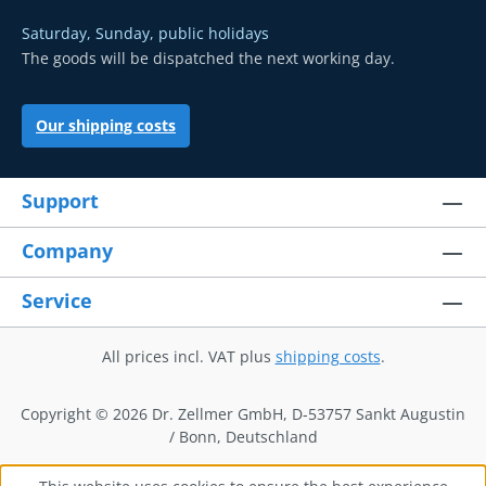
Saturday, Sunday, public holidays
The goods will be dispatched the next working day.
Our shipping costs
Support
Company
Service
All prices incl. VAT plus
shipping costs
.
Copyright © 2026 Dr. Zellmer GmbH, D-53757 Sankt Augustin
/ Bonn, Deutschland