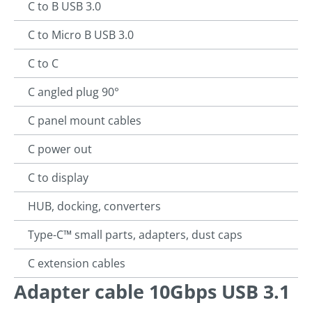
C to B USB 3.0
C to Micro B USB 3.0
C to C
C angled plug 90°
C panel mount cables
C power out
C to display
HUB, docking, converters
Type-C™ small parts, adapters, dust caps
C extension cables
Adapter cable 10Gbps USB 3.1