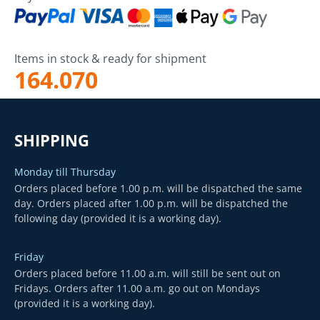
Items in stock & ready for shipment
164.070
SHIPPING
Monday till Thursday
Orders placed before 1.00 p.m. will be dispatched the same
day. Orders placed after 1.00 p.m. will be dispatched the
following day (provided it is a working day).
Friday
Orders placed before 11.00 a.m. will still be sent out on
Fridays. Orders after 11.00 a.m. go out on Mondays
(provided it is a working day).