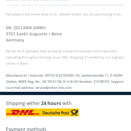
Partsdata is the online shop of Dr. Zellmer GmbH. You are purchasing from:
DR. ZELLMER GMBH
3757 Sankt Augustin / Bonn
Germany
We are an IT specialist with primarily industrial customers and have been
operating throughout Europe since 1993. Shipping is handled by our logistics
centre in Bonn.
Manufacturer / Importer: INTOS ELECTRONIC AG, Siemensstraße 11, D-35394
Gießen, WEEE-Reg.-No.: DE 59131158, D-U-N-S®-Number: 315780747, Support
via e-mail address: service@inline-info.com
Shipping within
24 hours
with
Payment methods