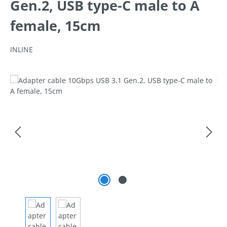
Gen.2, USB type-C male to A
female, 15cm
INLINE
Skip image gallery